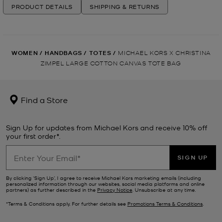
PRODUCT DETAILS
SHIPPING & RETURNS
WOMEN
/
HANDBAGS
/
TOTES
/
MICHAEL KORS X CHRISTINA
ZIMPEL LARGE COTTON CANVAS TOTE BAG
Find a Store
Sign Up for updates from Michael Kors and receive 10% off
your first order*.
SIGN UP
By clicking ‘Sign Up’, I agree to receive Michael Kors marketing emails (including
personalized information through our websites, social media platforms and online
partners) as further described in the
Privacy Notice
. Unsubscribe at any time.
*Terms & Conditions apply. For further details see
Promotions Terms & Conditions
.