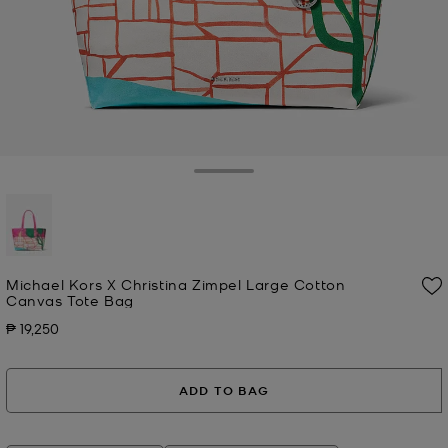
Toggle Drawer
selected
Michael Kors X Christina Zimpel Large Cotton
Canvas Tote Bag
₱ 19,250
Now
ADD TO BAG