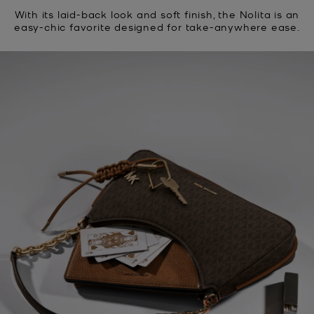
With its laid-back look and soft finish, the Nolita is an
easy-chic favorite designed for take-anywhere ease.