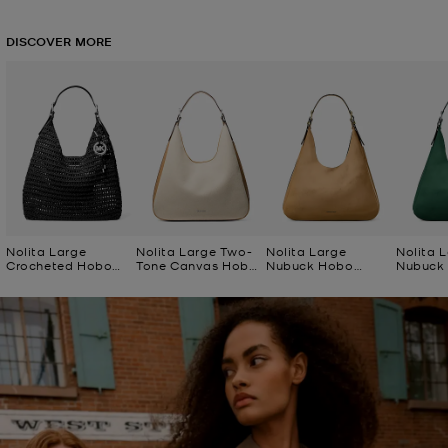
DISCOVER MORE
Nolita Large
Nolita Large Two-
Nolita Large
Nolita 
Crocheted Hobo
Tone Canvas Hobo
Nubuck Hobo
Nubuck
Shoulder Bag
Shoulder Bag
Shoulder Bag
Shoulde