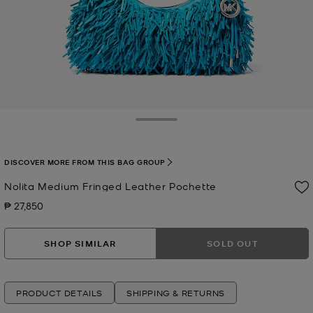
Toggle Drawer
DISCOVER MORE FROM THIS BAG GROUP
Nolita Medium Fringed Leather Pochette
₱ 27,850
Now
SHOP SIMILAR
SOLD OUT
PRODUCT DETAILS
SHIPPING & RETURNS