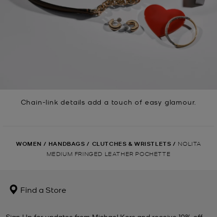
Chain-link details add a touch of easy glamour.
WOMEN
/
HANDBAGS
/
CLUTCHES & WRISTLETS
/
NOLITA
MEDIUM FRINGED LEATHER POCHETTE
Find a Store
Sign Up for updates from Michael Kors and receive 10% off