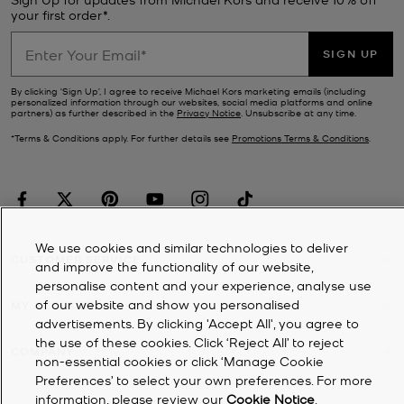
your first order*.
SIGN UP
By clicking ‘Sign Up’, I agree to receive Michael Kors marketing emails (including
personalized information through our websites, social media platforms and online
partners) as further described in the
Privacy Notice
. Unsubscribe at any time.
*Terms & Conditions apply. For further details see
Promotions Terms & Conditions
.
We use cookies and similar technologies to deliver
CUSTOMER SERVICE
and improve the functionality of our website,
personalise content and your experience, analyse use
of our website and show you personalised
MY ACCOUNT
advertisements. By clicking 'Accept All', you agree to
the use of these cookies. Click ‘Reject All’ to reject
COMPANY
non-essential cookies or click ‘Manage Cookie
Preferences’ to select your own preferences. For more
information, please review our
Cookie Notice
.