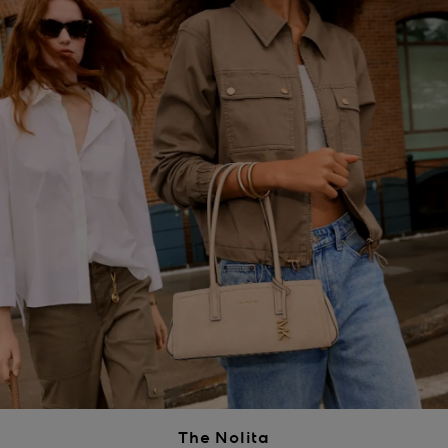
The Nolita