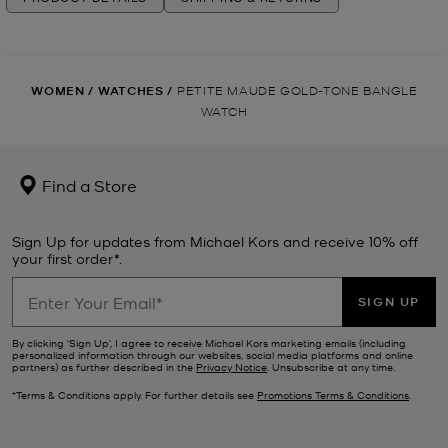
WOMEN
/
WATCHES
/
PETITE MAUDE GOLD-TONE BANGLE
WATCH
Find a Store
Sign Up for updates from Michael Kors and receive 10% off
your first order*.
SIGN UP
By clicking ‘Sign Up’, I agree to receive Michael Kors marketing emails (including
personalized information through our websites, social media platforms and online
partners) as further described in the
Privacy Notice
. Unsubscribe at any time.
*Terms & Conditions apply. For further details see
Promotions Terms & Conditions
.