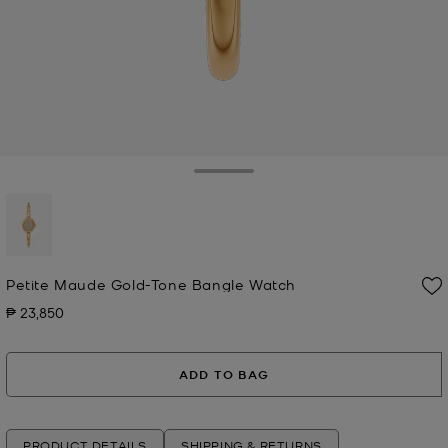
Toggle Drawer
selected
Petite Maude Gold-Tone Bangle Watch
₱ 23,850
Now
ADD TO BAG
PRODUCT DETAILS
SHIPPING & RETURNS