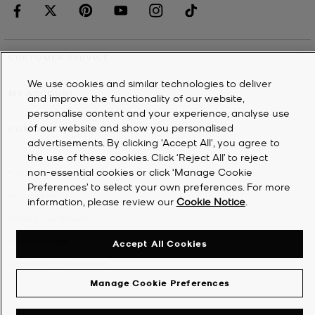
CUSTOMER SERVICE
We use cookies and similar technologies to deliver
MY ACCOUNT
and improve the functionality of our website,
personalise content and your experience, analyse use
of our website and show you personalised
COMPANY
advertisements. By clicking 'Accept All', you agree to
the use of these cookies. Click ‘Reject All’ to reject
non-essential cookies or click ‘Manage Cookie
©
2026
Michael Kors
Preferences’ to select your own preferences. For more
Privacy Notice
information, please review our
Cookie Notice
.
Terms & Conditions
Cookie Notice
Accept All Cookies
Accessibility Statement
Manage Cookie Preferences