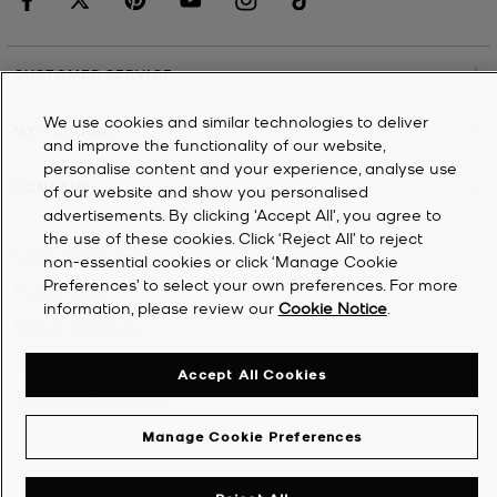
CUSTOMER SERVICE
We use cookies and similar technologies to deliver
MY ACCOUNT
and improve the functionality of our website,
personalise content and your experience, analyse use
COMPANY
of our website and show you personalised
advertisements. By clicking 'Accept All', you agree to
the use of these cookies. Click ‘Reject All’ to reject
©
2026
Michael Kors
non-essential cookies or click ‘Manage Cookie
Preferences’ to select your own preferences. For more
Privacy Notice
information, please review our
Cookie Notice
.
Terms & Conditions
Cookie Notice
Accept All Cookies
Accessibility Statement
Manage Cookie Preferences