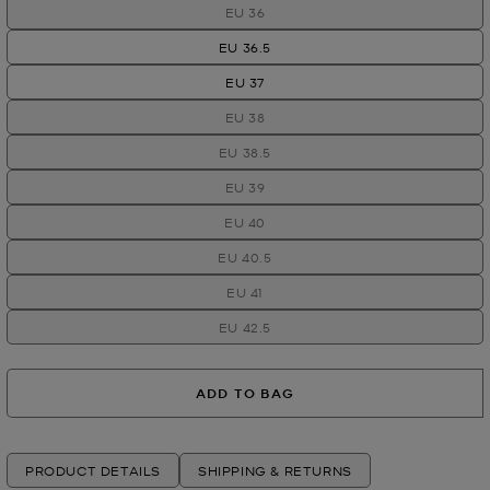
EU 36
EU 36.5
EU 37
EU 38
EU 38.5
EU 39
EU 40
EU 40.5
EU 41
EU 42.5
ADD TO BAG
PRODUCT DETAILS
SHIPPING & RETURNS