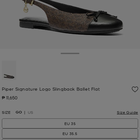
Toggle Drawer
selected
Piper Signature Logo Slingback Ballet Flat
₱ 11,650
Now
GO
SIZE
US
Size Guide
EU 35
EU 35.5