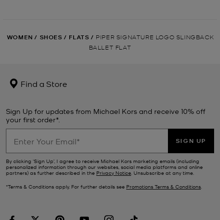
WOMEN
/
SHOES
/
FLATS
/
PIPER SIGNATURE LOGO SLINGBACK
BALLET FLAT
Find a Store
Sign Up for updates from Michael Kors and receive 10% off
your first order*.
SIGN UP
By clicking ‘Sign Up’, I agree to receive Michael Kors marketing emails (including
personalized information through our websites, social media platforms and online
partners) as further described in the
Privacy Notice
. Unsubscribe at any time.
*Terms & Conditions apply. For further details see
Promotions Terms & Conditions
.