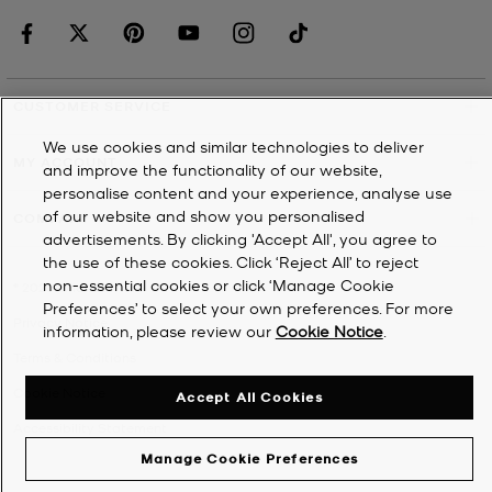
CUSTOMER SERVICE
We use cookies and similar technologies to deliver
MY ACCOUNT
and improve the functionality of our website,
personalise content and your experience, analyse use
of our website and show you personalised
COMPANY
advertisements. By clicking 'Accept All', you agree to
the use of these cookies. Click ‘Reject All’ to reject
non-essential cookies or click ‘Manage Cookie
©
2026
Michael Kors
Preferences’ to select your own preferences. For more
Privacy Notice
information, please review our
Cookie Notice
.
Terms & Conditions
Cookie Notice
Accept All Cookies
Accessibility Statement
Manage Cookie Preferences