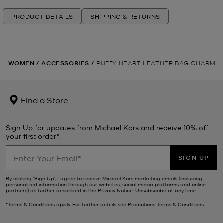
PRODUCT DETAILS
SHIPPING & RETURNS
WOMEN
/
ACCESSORIES
/
PUFFY HEART LEATHER BAG CHARM
Find a Store
Sign Up for updates from Michael Kors and receive 10% off
your first order*.
SIGN UP
By clicking ‘Sign Up’, I agree to receive Michael Kors marketing emails (including
personalized information through our websites, social media platforms and online
partners) as further described in the
Privacy Notice
. Unsubscribe at any time.
*Terms & Conditions apply. For further details see
Promotions Terms & Conditions
.