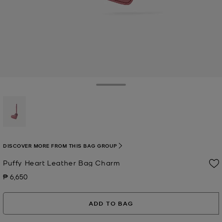
Toggle Drawer
selected
DISCOVER MORE FROM THIS BAG GROUP
Puffy Heart Leather Bag Charm
₱ 6,650
Now
ADD TO BAG