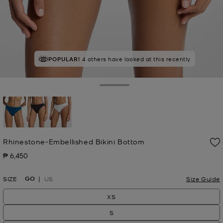
POPULAR!
4 others have looked at this recently
Toggle Drawer
selected
Rhinestone-Embellished Bikini Bottom
₱ 6,450
Now
GO
SIZE
US
Size Guide
XS
S