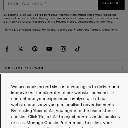
SIGN UP
By clicking ‘Sign Up’, I agree to receive Michael Kors marketing emails (including
personalized information through our websites, social media platforms and online
partners) as further described in the
Privacy Notice
. Unsubscribe at any time.
*Terms & Conditions apply. For further details see
Promotions Terms & Conditions
.
CUSTOMER SERVICE
MY ACCOUNT
We use cookies and similar technologies to deliver and
improve the functionality of our website, personalise
COMPANY
content and your experience, analyse use of our
website and show you personalised advertisements.
By clicking 'Accept All', you agree to the use of these
©
2026
Michael Kors
cookies. Click ‘Reject All’ to reject non-essential cookies
or click ‘Manage Cookie Preferences’ to select your
Privacy Notice