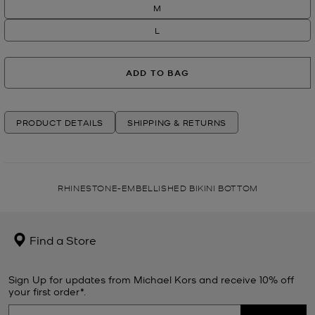
M
L
ADD TO BAG
PRODUCT DETAILS
SHIPPING & RETURNS
RHINESTONE-EMBELLISHED BIKINI BOTTOM
Find a Store
Sign Up for updates from Michael Kors and receive 10% off
your first order*.