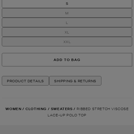
S
M
L
XL
XXL
ADD TO BAG
PRODUCT DETAILS
SHIPPING & RETURNS
WOMEN
/
CLOTHING
/
SWEATERS
/
RIBBED STRETCH VISCOSE
LACE-UP POLO TOP