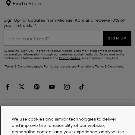
Find a Store
Sign Up for updates from Michael Kors and receive 10% off
your first order*.
SIGN UP
By clicking ‘Sign Up’, I agree to receive Michael Kors marketing emails (including
personalized information through our websites, social media platforms and online
partners) as further described in the
Privacy Notice
. Unsubscribe at any time.
*Terms & Conditions apply. For further details see
Promotions Terms & Conditions
.
CUSTOMER SERVICE
We use cookies and similar technologies to deliver
MY ACCOUNT
and improve the functionality of our website,
personalise content and your experience, analyse use