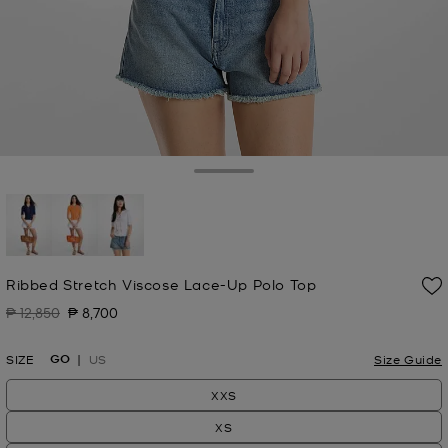
Toggle Drawer
selected
Ribbed Stretch Viscose Lace-Up Polo Top
₱ 12,850
₱ 8,700
Was
Now
GO
SIZE
US
Size Guide
XXS
XS