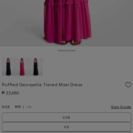
Toggle Drawer
selected
Ruffled Georgette Tiered Maxi Dress
₱ 23,650
Now
GO
SIZE
US
Size Guide
XXS
XS