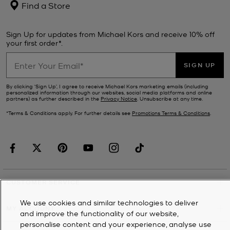
Find a Store
Sign Up for updates from Michael Kors and receive 10% off
your first order*.
SIGN UP
By clicking ‘Sign Up’, I agree to receive Michael Kors marketing emails (including
personalized information through our websites, social media platforms and online
partners) as further described in the
Privacy Notice
. Unsubscribe at any time.
*Terms & Conditions apply. For further details see
Promotions Terms & Conditions
.
CUSTOMER SERVICE
We use cookies and similar technologies to deliver
MY ACCOUNT
and improve the functionality of our website,
personalise content and your experience, analyse use