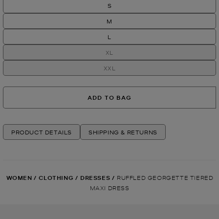
S
M
L
XL
XXL
ADD TO BAG
PRODUCT DETAILS
SHIPPING & RETURNS
WOMEN
/
CLOTHING
/
DRESSES
/
RUFFLED GEORGETTE TIERED
MAXI DRESS