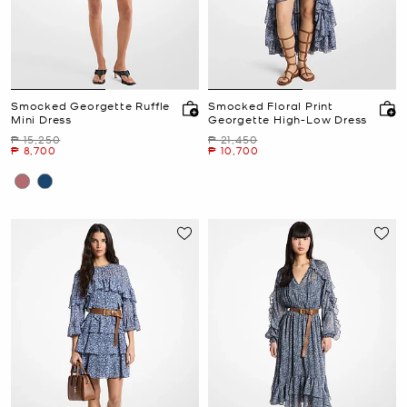
Smocked Georgette Ruffle
Smocked Floral Print
Mini Dress
Georgette High-Low Dress
Was
Was
₱ 15,250
₱ 21,450
Now
Now
₱ 8,700
₱ 10,700