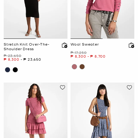
Stretch Knit Over-The-
Wool Sweater
Shoulder Dress
Was
₱ 17,250
Was
₱ 23,650
Now
to
Now
₱ 8,300
-
₱ 8,700
Now
to
Now
₱ 8,300
-
₱ 23,650