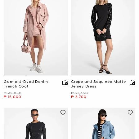
Garment-Dyed Denim
Crepe and Sequined Matte
Trench Coat
Jersey Dress
Was
Was
₱ 42,850
₱ 21,450
Now
Now
₱ 15,000
₱ 8,700