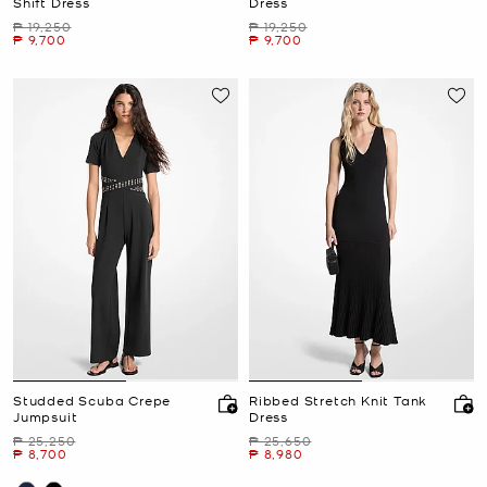
Shift Dress
Dress
Was
Was
₱ 19,250
₱ 19,250
Now
Now
₱ 9,700
₱ 9,700
Studded Scuba Crepe
Ribbed Stretch Knit Tank
Jumpsuit
Dress
Was
Was
₱ 25,250
₱ 25,650
Now
Now
₱ 8,700
₱ 8,980