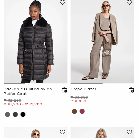
Packable Quilted Nylon
Crepe Blazer
Puffer Coat
Was
₱ 33,850
Was
₱ 32,250
Now
₱ 11,850
Now
to
Now
₱ 10,200
-
₱ 12,900