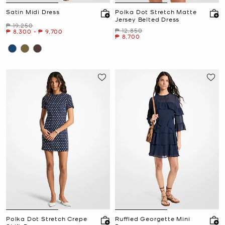
Satin Midi Dress
Polka Dot Stretch Matte
Jersey Belted Dress
Was
₱ 19,250
Was
₱ 12,850
Now
to
Now
₱ 8,300
-
₱ 9,700
Now
₱ 8,700
Polka Dot Stretch Crepe
Ruffled Georgette Mini