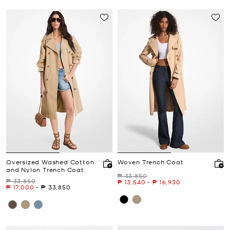
Oversized Washed Cotton
Woven Trench Coat
and Nylon Trench Coat
Was
₱ 33,850
Was
₱ 33,850
Now
to
Now
₱ 13,540
-
₱ 16,930
Now
to
Now
₱ 17,000
-
₱ 33,850