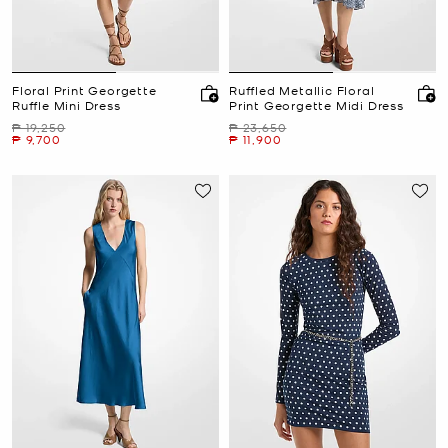
Floral Print Georgette
Ruffled Metallic Floral
Ruffle Mini Dress
Print Georgette Midi Dress
Was
Was
₱ 19,250
₱ 23,650
Now
Now
₱ 9,700
₱ 11,900