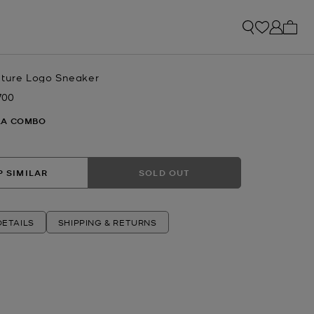
My ca
ature Logo Sneaker
700
w
LA COMBO
 SIMILAR
SOLD OUT
ETAILS
SHIPPING & RETURNS