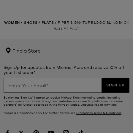
WOMEN
/
SHOES
/
FLATS
/
PIPER SIGNATURE LOGO SLINGBACK
BALLET FLAT
Find a Store
Sign Up for updates from Michael Kors and receive 10% off
your first order*.
SIGN UP
By clicking ‘Sign Up’, I agree to receive Michael Kors marketing emails (including
personalized information through our websites, social media platforms and online
partners) as further described in the
Privacy Notice
. Unsubscribe at any time.
*Terms & Conditions apply. For further details see
Promotions Terms & Conditions
.