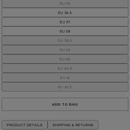
EU 36
EU 36.5
EU 37
EU 38
EU 38.5
EU 39
EU 40
EU 40.5
EU 41
EU 42.5
ADD TO BAG
PRODUCT DETAILS
SHIPPING & RETURNS