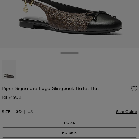
Toggle Drawer
selected
Piper Signature Logo Slingback Ballet Flat
Rs 74,900
Now
GO
SIZE
US
Size Guide
EU 35
EU 35.5