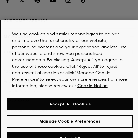
CUSTOMER SERVICE
We use cookies and similar technologies to deliver
MY ACCOUNT
and improve the functionality of our website,
personalise content and your experience, analyse use
COMPANY
of our website and show you personalised
advertisements. By clicking 'Accept All', you agree to
the use of these cookies. Click ‘Reject All’ to reject
©
2026
Michael Kors
non-essential cookies or click ‘Manage Cookie
Preferences’ to select your own preferences. For more
Privacy Notice
information, please review our
Cookie Notice
.
Terms & Conditions
Cookie Notice
Accept All Cookies
Accessibility Statement
Manage Cookie Preferences