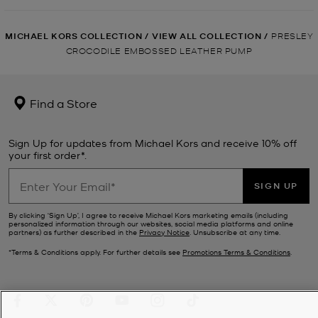
MICHAEL KORS COLLECTION
/
VIEW ALL COLLECTION
/
PRESLEY
CROCODILE EMBOSSED LEATHER PUMP
Find a Store
Sign Up for updates from Michael Kors and receive 10% off
your first order*.
SIGN UP
By clicking ‘Sign Up’, I agree to receive Michael Kors marketing emails (including
personalized information through our websites, social media platforms and online
partners) as further described in the
Privacy Notice
. Unsubscribe at any time.
*Terms & Conditions apply. For further details see
Promotions Terms & Conditions
.