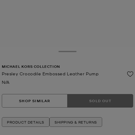
Toggle Drawer
MICHAEL KORS COLLECTION
Presley Crocodile Embossed Leather Pump
N/A
Now
SHOP SIMILAR
SOLD OUT
PRODUCT DETAILS
SHIPPING & RETURNS