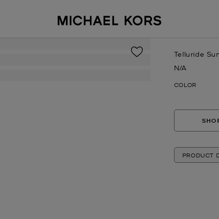
Telluride Su
N/A
Now
COLOR
SHOP
PRODUCT D