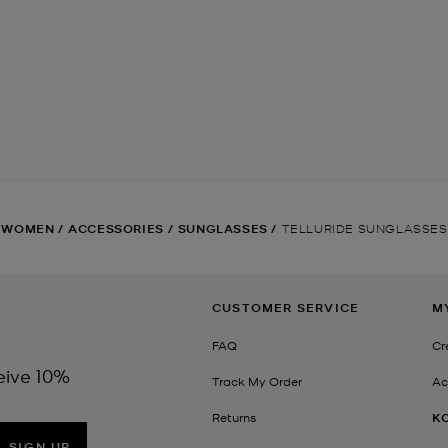
WOMEN
/
ACCESSORIES
/
SUNGLASSES
/
TELLURIDE SUNGLASSES
CUSTOMER SERVICE
M
FAQ
Cr
eive 10%
Track My Order
Ac
Returns
K
SIGN UP