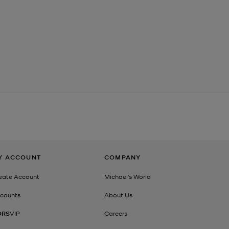
Y ACCOUNT
COMPANY
eate Account
Michael's World
counts
About Us
ORS
VIP
Careers