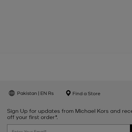
Pakistan | EN Rs
Find a Store
Sign Up for updates from Michael Kors and rec
off your first order*.