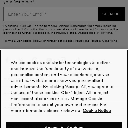
your first order*.
SIGN UP
By clicking ‘Sign Up’, I agree to receive Michael Kors marketing emails (including
personalized information through our websites, social media platforms and online
partners) as further described in the
Privacy Notice
. Unsubscribe at any time.
*Terms & Conditions apply. For further details see
Promotions Terms & Conditions
.
We use cookies and similar technologies to deliver
and improve the functionality of our website,
personalise content and your experience, analyse
CUSTOMER SERVICE
use of our website and show you personalised
advertisements. By clicking 'Accept All', you agree to
the use of these cookies. Click ‘Reject All’ to reject
MY ACCOUNT
non-essential cookies or click ‘Manage Cookie
Preferences’ to select your own preferences. For
COMPANY
more information, please review our
Cookie Notice
.
©
2026
Michael Kors
Accept All Cookies