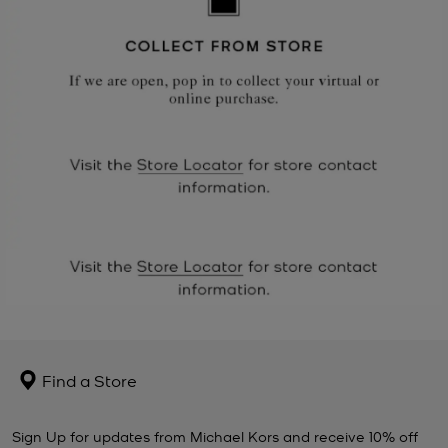
Find a Store
Sign Up for updates from Michael Kors and receive 10% off