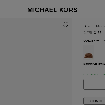
Bryant Med
€ 275
€ 133
Was
Now
LUGG
COLOR
selected
DISCOVER MORE
LIMITED AVAILABI
PRODUCT D