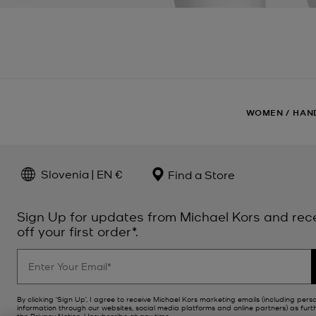
WOMEN
/
HAN
Slovenia | EN €
Find a Store
Sign Up for updates from Michael Kors and rec
off your first order*.
By clicking ‘Sign Up’, I agree to receive Michael Kors marketing emails (including pers
information through our websites, social media platforms and online partners) as furt
the
Privacy Notice
. Unsubscribe at any time.