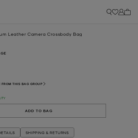
My ca
ium Leather Camera Crossbody Bag
AGE
 FROM THIS BAG GROUP
LITY
ADD TO BAG
ETAILS
SHIPPING & RETURNS