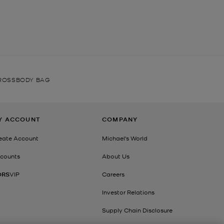
ROSSBODY BAG
Y ACCOUNT
COMPANY
eate Account
Michael's World
counts
About Us
ORS
VIP
Careers
Investor Relations
Supply Chain Disclosure