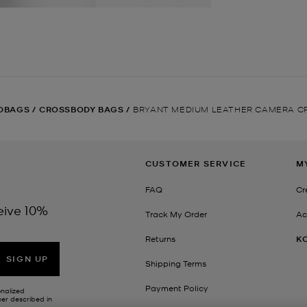
DBAGS
/
CROSSBODY BAGS
/
BRYANT MEDIUM LEATHER CAMERA C
CUSTOMER SERVICE
M
FAQ
Cr
eive 10%
Track My Order
Ac
Returns
K
SIGN UP
Shipping Terms
Payment Policy
onalized
her described in