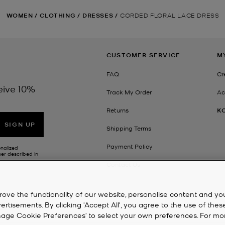
WOMEN
/
CLOTHING
/
DRESSES
/
CORDED FLORAL LACE DRESS
CUSTOMER SERVICE
M
FAQ
Cr
eive 10%
Track My Order
Ac
Returns
K
SIGN UP
Shipping Terms
Payment Policy
onalized
her described in
Contact Us
rove the functionality of our website, personalise content and yo
isements. By clicking 'Accept All', you agree to the use of thes
‘Manage Cookie Preferences’ to select your own preferences. For mo