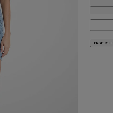
PRODUCT D