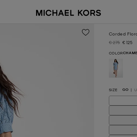
Corded Flor
€ 275
€ 125
Was
Now
CHAM
COLOR
selected
GO
SIZE
U