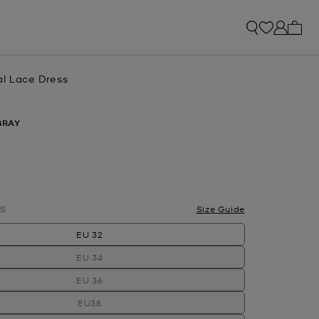
My ca
al Lace Dress
BRAY
S
Size Guide
EU 32
EU 34
EU 36
EU38