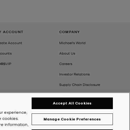
Y ACCOUNT
COMPANY
eate Account
Michael's World
counts
About Us
ORS
VIP
Careers
Investor Relations
Supply Chain Disclosure
Impact
Accept All Cookies
ur experience,
e cookies.
Manage Cookie Preferences
re information,