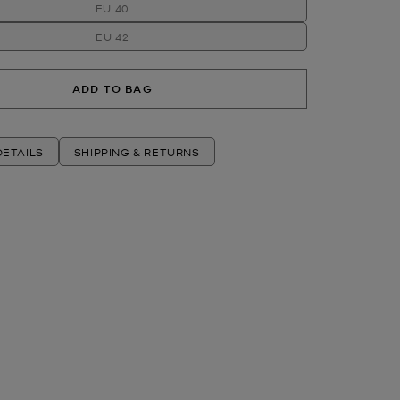
EU 40
EU 42
ADD TO BAG
ETAILS
SHIPPING & RETURNS