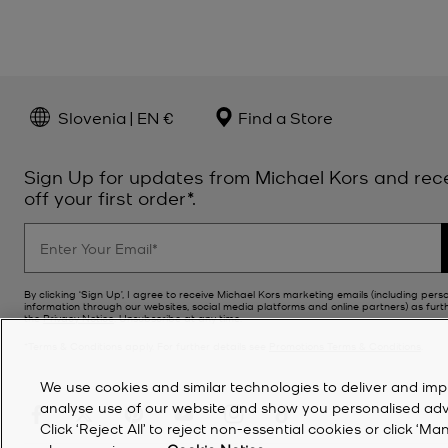
Slovenia | EN €
Find a Store
Sign Up for updates from Michael Kors and rec
off your first order*.
By clicking ‘Sign Up’, I agree to receive Michael Kors marketing emails (including pers
information through our websites, social media platforms and online partners) as furt
the
Privacy Notice
. Unsubscribe at any time.
*Terms & Conditions apply. For further details see
Promotions Terms & Conditions
.
We use cookies and similar technologies to deliver and imp
analyse use of our website and show you personalised advert
Click ‘Reject All’ to reject non-essential cookies or click 