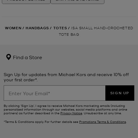
WOMEN
/
HANDBAGS
/
TOTES
/
ISA SMALL HAND-CROCHETED
TOTE BAG
Find a Store
Sign Up for updates from Michael Kors and receive 10% off
your first order*.
SIGN UP
By clicking ‘Sign Up’, I agree to receive Michael Kors marketing emails (including
personalized information through our websites, social media platforms and online
partners) as further described in the
Privacy Notice
. Unsubscribe at any time.
*Terms & Conditions apply. For further details see
Promotions Terms & Conditions
.