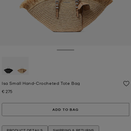
Toggle Drawer
selected
Isa Small Hand-Crocheted Tote Bag
€ 275
Now
ADD TO BAG
PRODUCT DETAILS
SHIPPING & RETURNS