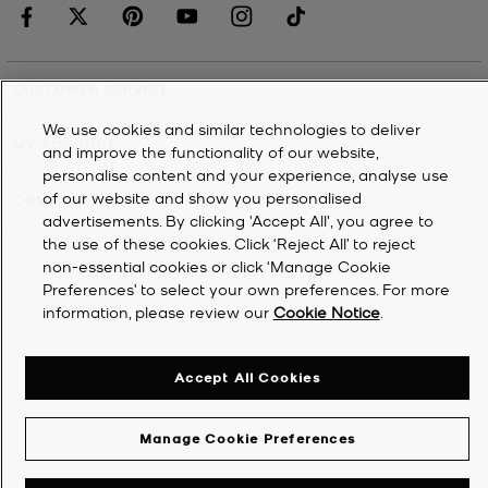
CUSTOMER SERVICE
We use cookies and similar technologies to deliver
MY ACCOUNT
and improve the functionality of our website,
personalise content and your experience, analyse use
of our website and show you personalised
COMPANY
advertisements. By clicking 'Accept All', you agree to
the use of these cookies. Click ‘Reject All’ to reject
non-essential cookies or click ‘Manage Cookie
©
2026
Michael Kors
Preferences’ to select your own preferences. For more
Privacy Notice
information, please review our
Cookie Notice
.
Terms & Conditions
Cookie Notice
Accept All Cookies
Accessibility Statement
Manage Cookie Preferences