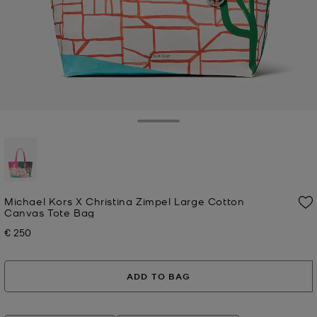
Toggle Drawer
selected
Michael Kors X Christina Zimpel Large Cotton
Canvas Tote Bag
€ 250
Now
ADD TO BAG