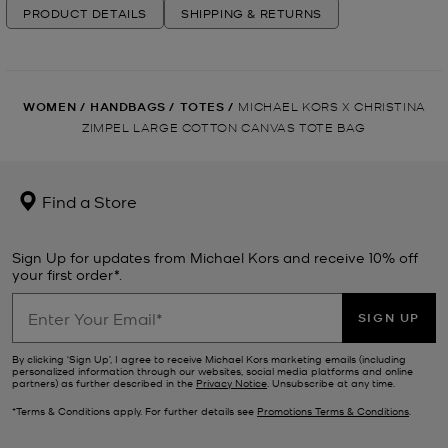
PRODUCT DETAILS
SHIPPING & RETURNS
WOMEN
/
HANDBAGS
/
TOTES
/
MICHAEL KORS X CHRISTINA
ZIMPEL LARGE COTTON CANVAS TOTE BAG
Find a Store
Sign Up for updates from Michael Kors and receive 10% off
your first order*.
SIGN UP
By clicking ‘Sign Up’, I agree to receive Michael Kors marketing emails (including
personalized information through our websites, social media platforms and online
partners) as further described in the
Privacy Notice
. Unsubscribe at any time.
*Terms & Conditions apply. For further details see
Promotions Terms & Conditions
.