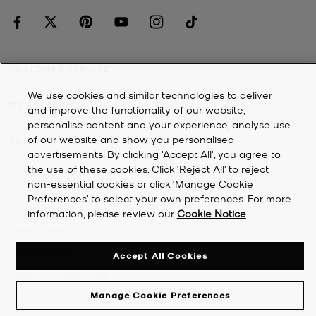
CUSTOMER SERVICE
We use cookies and similar technologies to deliver
MY ACCOUNT
and improve the functionality of our website,
personalise content and your experience, analyse use
of our website and show you personalised
COMPANY
advertisements. By clicking 'Accept All', you agree to
the use of these cookies. Click ‘Reject All’ to reject
non-essential cookies or click ‘Manage Cookie
©
2026
Michael Kors
Preferences’ to select your own preferences. For more
Privacy Notice
information, please review our
Cookie Notice
.
Terms & Conditions
Cookie Notice
Accept All Cookies
Accessibility Statement
Manage Cookie Preferences