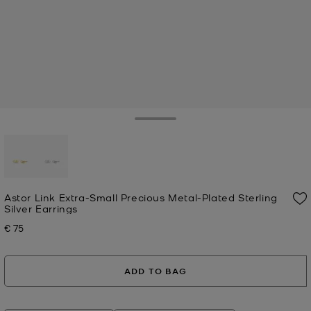
Toggle Drawer
selected
Astor Link Extra-Small Precious Metal-Plated Sterling
Silver Earrings
€ 75
Now
ADD TO BAG