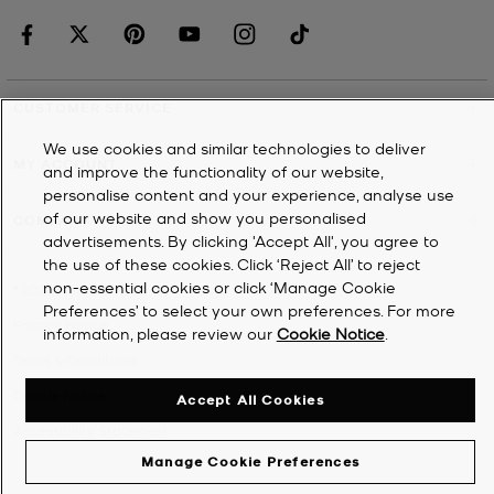
CUSTOMER SERVICE
We use cookies and similar technologies to deliver
MY ACCOUNT
and improve the functionality of our website,
personalise content and your experience, analyse use
of our website and show you personalised
COMPANY
advertisements. By clicking 'Accept All', you agree to
the use of these cookies. Click ‘Reject All’ to reject
non-essential cookies or click ‘Manage Cookie
©
2026
Michael Kors
Preferences’ to select your own preferences. For more
Privacy Notice
information, please review our
Cookie Notice
.
Terms & Conditions
Cookie Notice
Accept All Cookies
Accessibility Statement
Manage Cookie Preferences