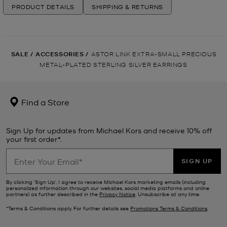
PRODUCT DETAILS
SHIPPING & RETURNS
SALE
/
ACCESSORIES
/
ASTOR LINK EXTRA-SMALL PRECIOUS
METAL-PLATED STERLING SILVER EARRINGS
Find a Store
Sign Up for updates from Michael Kors and receive 10% off
your first order*.
SIGN UP
By clicking ‘Sign Up’, I agree to receive Michael Kors marketing emails (including
personalized information through our websites, social media platforms and online
partners) as further described in the
Privacy Notice
. Unsubscribe at any time.
*Terms & Conditions apply. For further details see
Promotions Terms & Conditions
.