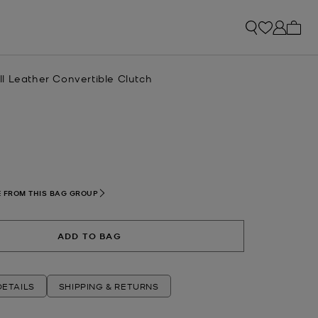
My ca
l Leather Convertible Clutch
lected
 FROM THIS BAG GROUP
ADD TO BAG
ETAILS
SHIPPING & RETURNS