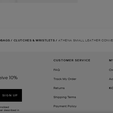
DBAGS
/
CLUTCHES & WRISTLETS
/
ATHENA SMALL LEATHER CONVE
CUSTOMER SERVICE
M
FAQ
Cr
eive 10%
Track My Order
Ac
Returns
K
SIGN UP
Shipping Terms
Payment Policy
onalized
her described in