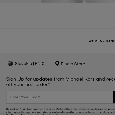
WOMEN
/
HAN
Slovakia | EN €
Find a Store
Sign Up for updates from Michael Kors and rec
off your first order*.
By clicking ‘Sign Up’, I agree to receive Michael Kors marketing emails (including pers
information through our websites, social media platforms and online partners) as furt
the
Privacy Notice
. Unsubscribe at any time.