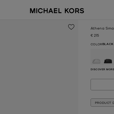
Athena Smal
€ 215
Now
BLACK
COLOR
se
DISCOVER MORE
PRODUCT D