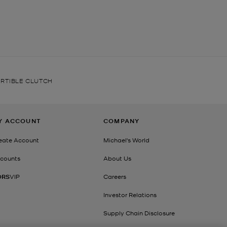
RTIBLE CLUTCH
Y ACCOUNT
COMPANY
eate Account
Michael's World
counts
About Us
ORS
VIP
Careers
Investor Relations
Supply Chain Disclosure