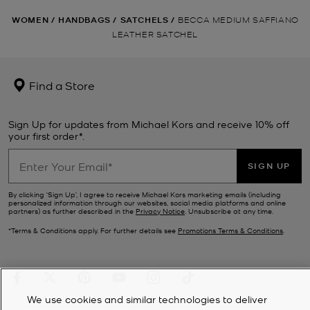
WOMEN
/
HANDBAGS
/
SATCHELS
/
BECCA MEDIUM SAFFIANO
LEATHER SATCHEL
Find a Store
Sign Up for updates from Michael Kors and receive 10% off
your first order*.
SIGN UP
By clicking ‘Sign Up’, I agree to receive Michael Kors marketing emails (including
personalized information through our websites, social media platforms and online
partners) as further described in the
Privacy Notice
. Unsubscribe at any time.
*Terms & Conditions apply. For further details see
Promotions Terms & Conditions
.
We use cookies and similar technologies to deliver