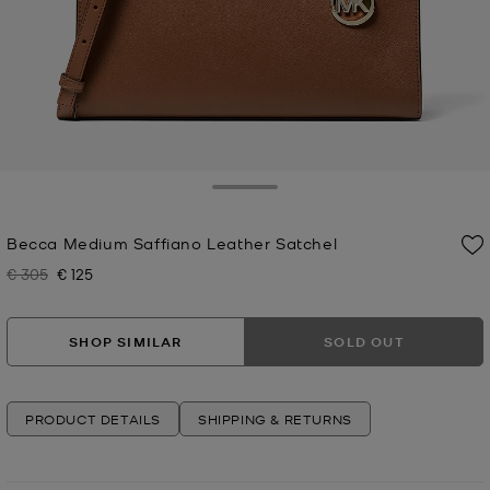
Toggle Drawer
Becca Medium Saffiano Leather Satchel
€ 305
€ 125
Was
Now
SHOP SIMILAR
SOLD OUT
PRODUCT DETAILS
SHIPPING & RETURNS