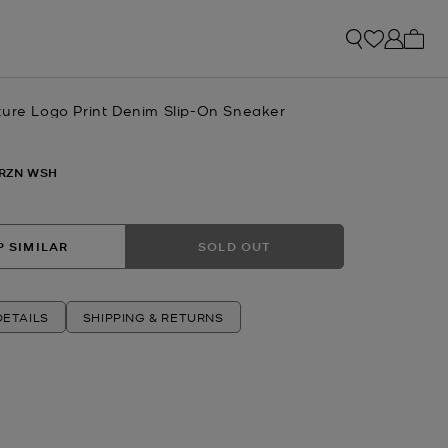
My ca
ture Logo Print Denim Slip-On Sneaker
RZN WSH
 SIMILAR
SOLD OUT
ETAILS
SHIPPING & RETURNS