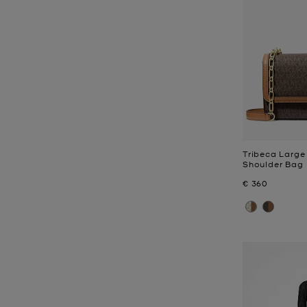
Tribeca Large
Shoulder Bag
Now
€ 360