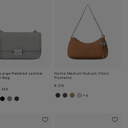
 Large Pebbled Leather
Nolita Medium Nubuck Chain
r Bag
Pochette
Now
€ 275
Now
€ 360
+4