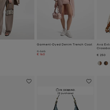
Garment-Dyed Denim Trench Coat
Ava Ext
Crossb
Was
€ 545
Now
€ 160
Now
€ 250
IN DEMAND.
28 purchased