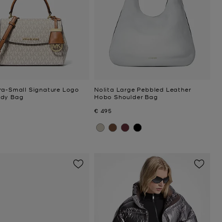
ra-Small Signature Logo
Nolita Large Pebbled Leather
ody Bag
Hobo Shoulder Bag
Now
€ 495