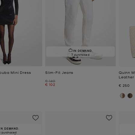
IN DEMAND.
7 purchased
cuba Mini Dress
Slim-Fit Jeans
Quinn M
Leather
Was
€ 140
Now
€ 102
Now
€ 250
IN DEMAND.
4 purchased