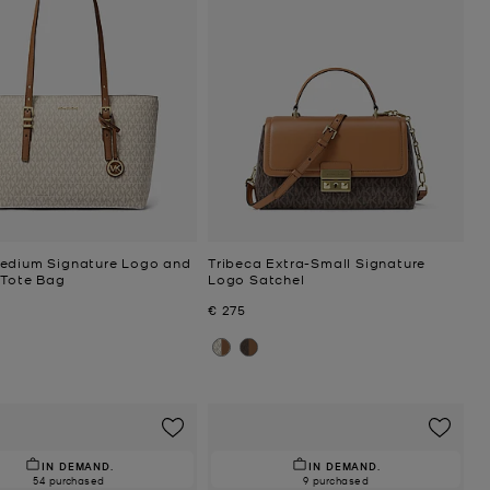
edium Signature Logo and
Tribeca Extra-Small Signature
 Tote Bag
Logo Satchel
Now
€ 275
IN DEMAND.
IN DEMAND.
54 purchased
9 purchased