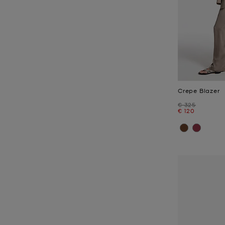
Crepe Blazer
Was
€ 325
Now
€ 120