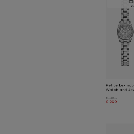
2
Petite Lexing
Watch and Jew
Was
€ 405
Now
€ 200