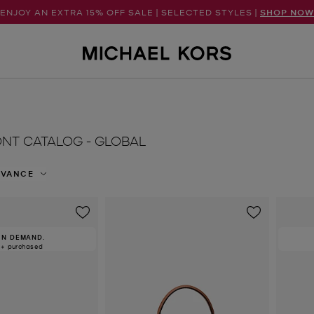
ENJOY AN EXTRA 15% OFF SALE | SELECTED STYLES |
SHOP NOW
NT CATALOG - GLOBAL
EVANCE
IN DEMAND.
0+ purchased