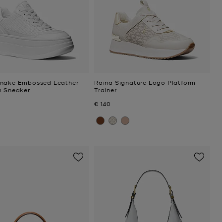
nake Embossed Leather
Raina Signature Logo Platform
m Sneaker
Trainer
Now
€ 140