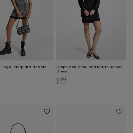
 Logo Jacquard Hoodie
Crepe and Sequined Matte Jersey
Dress
Was
€ 275
Now
€ 137