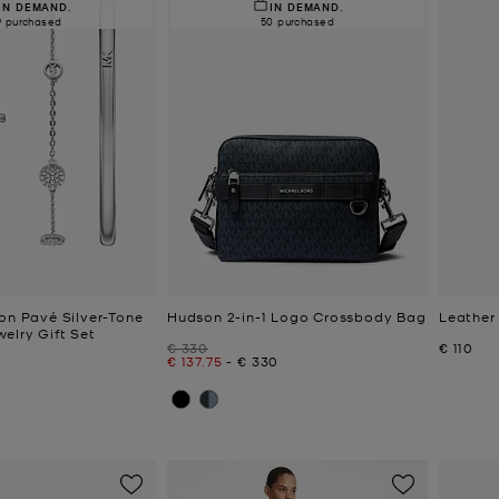
IN DEMAND.
IN DEMAND.
9 purchased
50 purchased
ton Pavé Silver-Tone
Hudson 2-in-1 Logo Crossbody Bag
Leather
elry Gift Set
Was
Now
€ 330
€ 110
Now
to
Now
€ 137.75
-
€ 330