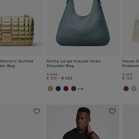
Metallic Quilted
Nolita Large Nubuck Hobo
Hayes S
der Bag
Shoulder Bag
Sneaker
Was
Was
€ 525
€ 215
Now
to
Now
Now
€ 210
-
€ 525
€ 125
+9