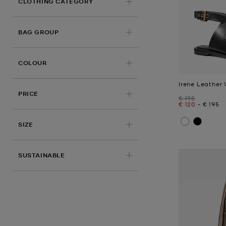
CLOTHING CATEGORY
BAG GROUP
COLOUR
Irene Leather
PRICE
Was
€ 195
Now
to
Now
€ 120
-
€ 195
SIZE
SUSTAINABLE