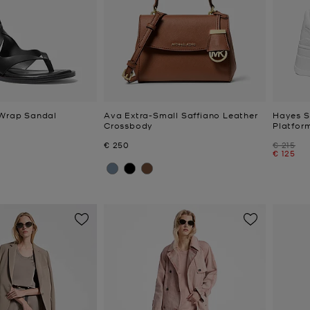
 Wrap Sandal
Ava Extra-Small Saffiano Leather
Hayes S
Crossbody
Platfor
Now
Was
€ 250
€ 215
Now
€ 125