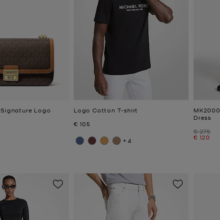
 Signature Logo
Logo Cotton T-shirt
MK2000
Dress
Now
€ 105
Was
€ 275
Now
€ 120
+4