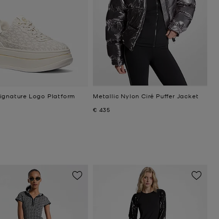
ignature Logo Platform
Metallic Nylon Ciré Puffer Jacket
Now
€ 435