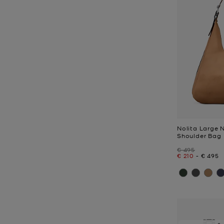
Nolita Large
Shoulder Bag
Was
€ 495
Now
to
Now
€ 210
-
€ 495