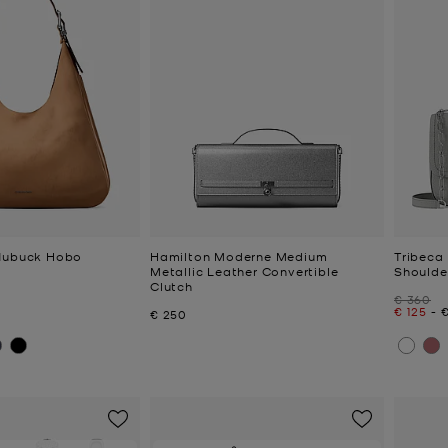
 Nubuck Hobo
Hamilton Moderne Medium
Tribeca
Metallic Leather Convertible
Shoulde
Clutch
Was
€ 360
Now
to
€ 125
-
Now
€ 250