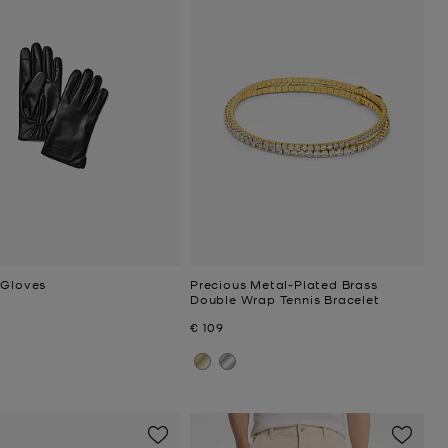
 Gloves
Precious Metal-Plated Brass
Double Wrap Tennis Bracelet
Now
€ 109