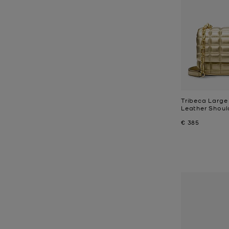
Tribeca Large 
Leather Shoul
Now
€ 385