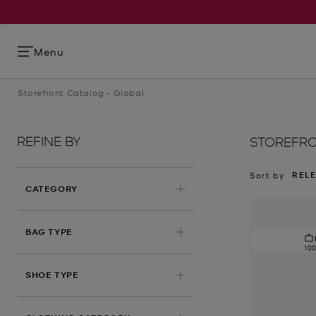
Menu
Storefront Catalog - Global
REFINE BY
STOREFRO
REL
Sort by
CATEGORY
BAG TYPE
10
SHOE TYPE