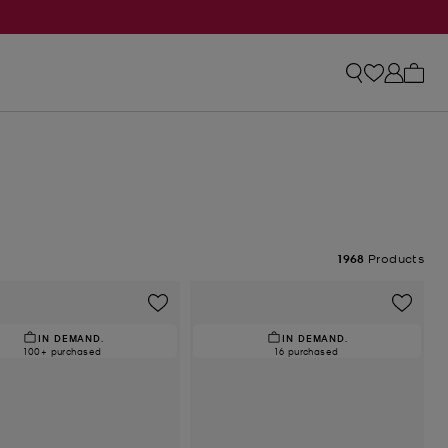
My ca
1968
Products
IN DEMAND.
IN DEMAND.
100+ purchased
16 purchased