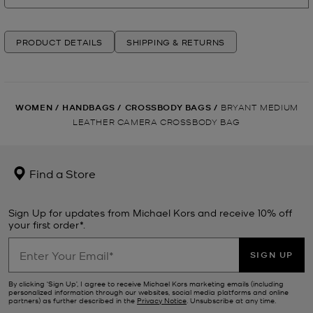
PRODUCT DETAILS
SHIPPING & RETURNS
WOMEN
/
HANDBAGS
/
CROSSBODY BAGS
/
BRYANT MEDIUM
LEATHER CAMERA CROSSBODY BAG
Find a Store
Sign Up for updates from Michael Kors and receive 10% off
your first order*.
SIGN UP
By clicking ‘Sign Up’, I agree to receive Michael Kors marketing emails (including
personalized information through our websites, social media platforms and online
partners) as further described in the
Privacy Notice
. Unsubscribe at any time.