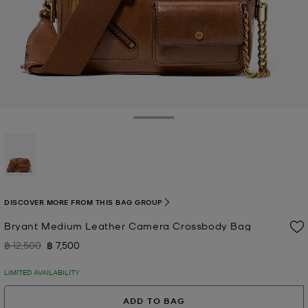
Toggle Drawer
selected
DISCOVER MORE FROM THIS BAG GROUP
Bryant Medium Leather Camera Crossbody Bag
฿ 12,500
฿ 7,500
Was
Now
LIMITED AVAILABILITY
ADD TO BAG