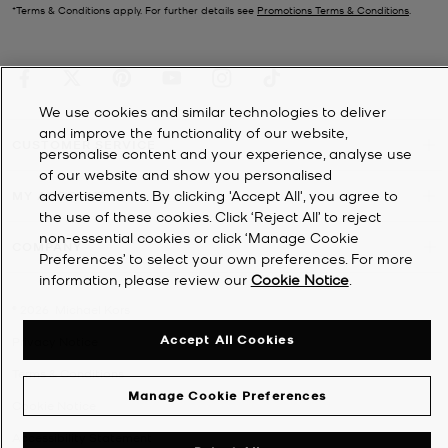
*Terms & Conditions apply. For further details see
Promotions Terms & Conditions
.
We use cookies and similar technologies to deliver
and improve the functionality of our website,
CUSTOMER SERVICE
personalise content and your experience, analyse use
of our website and show you personalised
advertisements. By clicking 'Accept All', you agree to
MY ACCOUNT
the use of these cookies. Click ‘Reject All’ to reject
non-essential cookies or click ‘Manage Cookie
COMPANY
Preferences’ to select your own preferences. For more
information, please review our
Cookie Notice
.
©
2026
Michael Kors
Accept All Cookies
Privacy Notice
Terms & Conditions
Manage Cookie Preferences
Cookie Notice
Accessibility Statement