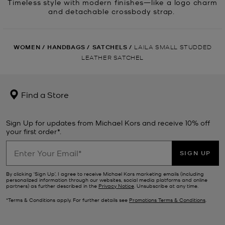
Timeless style with modern finishes—like a logo charm
and detachable crossbody strap.
WOMEN
/
HANDBAGS
/
SATCHELS
/
LAILA SMALL STUDDED
LEATHER SATCHEL
Find a Store
Sign Up for updates from Michael Kors and receive 10% off
your first order*.
SIGN UP
By clicking ‘Sign Up’, I agree to receive Michael Kors marketing emails (including
personalized information through our websites, social media platforms and online
partners) as further described in the
Privacy Notice
. Unsubscribe at any time.
*Terms & Conditions apply. For further details see
Promotions Terms & Conditions
.