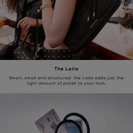
The Laila
Smart, small and structured: the Laila adds just the
right amount of polish to your look.