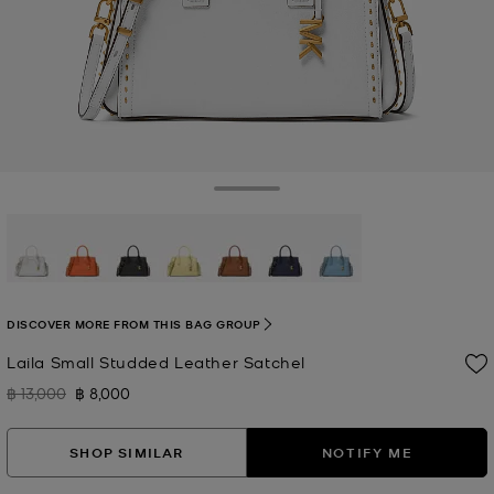
Toggle Drawer
selected
DISCOVER MORE FROM THIS BAG GROUP
Laila Small Studded Leather Satchel
฿ 13,000
฿ 8,000
Was
Now
SHOP SIMILAR
NOTIFY ME