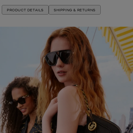
PRODUCT DETAILS
SHIPPING & RETURNS