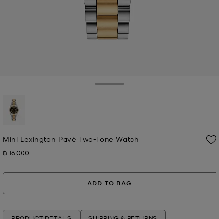
Toggle Drawer
selected
Mini Lexington Pavé Two-Tone Watch
฿ 16,000
Now
ADD TO BAG
PRODUCT DETAILS
SHIPPING & RETURNS