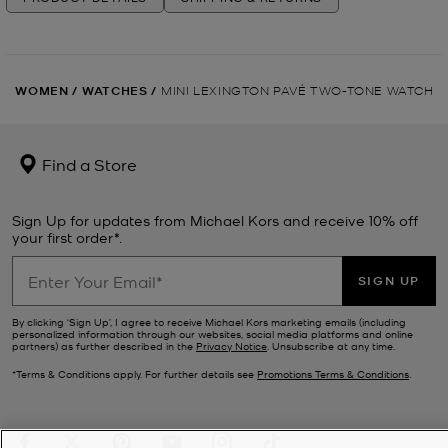
WOMEN
/
WATCHES
/
MINI LEXINGTON PAVÉ TWO-TONE WATCH
Find a Store
Sign Up for updates from Michael Kors and receive 10% off
your first order*.
SIGN UP
By clicking ‘Sign Up’, I agree to receive Michael Kors marketing emails (including
personalized information through our websites, social media platforms and online
partners) as further described in the
Privacy Notice
. Unsubscribe at any time.
*Terms & Conditions apply. For further details see
Promotions Terms & Conditions
.