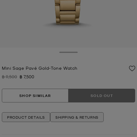
Toggle Drawer
Mini Sage Pavé Gold-Tone Watch
฿ 11,500
฿ 7,500
Was
Now
SHOP SIMILAR
SOLD OUT
PRODUCT DETAILS
SHIPPING & RETURNS