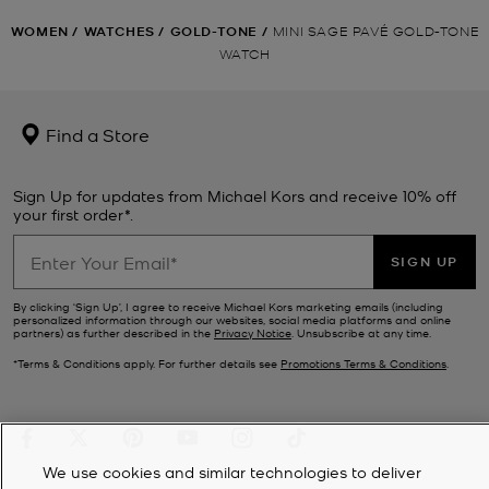
WOMEN
/
WATCHES
/
GOLD-TONE
/
MINI SAGE PAVÉ GOLD-TONE
WATCH
Find a Store
Sign Up for updates from Michael Kors and receive 10% off
your first order*.
SIGN UP
By clicking ‘Sign Up’, I agree to receive Michael Kors marketing emails (including
personalized information through our websites, social media platforms and online
partners) as further described in the
Privacy Notice
. Unsubscribe at any time.
*Terms & Conditions apply. For further details see
Promotions Terms & Conditions
.
We use cookies and similar technologies to deliver