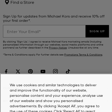
Find a Store
Sign Up for updates from Michael Kors and receive 10% off
your first order*.
SIGN UP
By clicking ‘Sign Up’, I agree to receive Michael Kors marketing emails (including
personalized information through our websites, social media platforms and online
partners) as further described in the
Privacy Notice
. Unsubscribe at any time.
*Terms & Conditions apply. For further details see
Promotions Terms & Conditions
.
We use cookies and similar technologies to deliver
CUSTOMER SERVICE
and improve the functionality of our website,
personalise content and your experience, analyse use
of our website and show you personalised
MY ACCOUNT
advertisements. By clicking 'Accept All', you agree to
the use of these cookies. Click ‘Reject All’ to reject