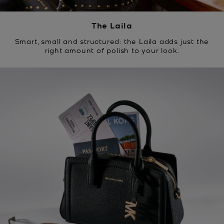
The Laila
Smart, small and structured: the Laila adds just the
right amount of polish to your look.