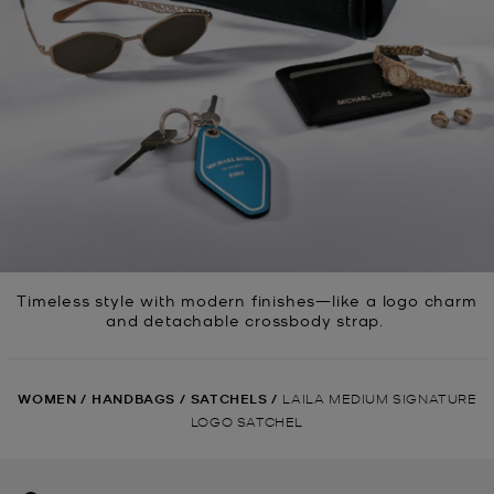
Timeless style with modern finishes—like a logo charm
and detachable crossbody strap.
WOMEN
/
HANDBAGS
/
SATCHELS
/
LAILA MEDIUM SIGNATURE
LOGO SATCHEL