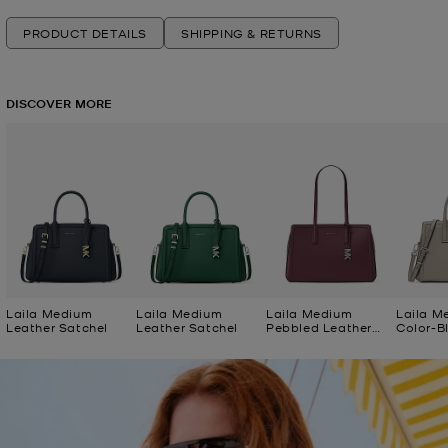
PRODUCT DETAILS
SHIPPING & RETURNS
DISCOVER MORE
Laila Medium
Laila Medium
Laila Medium
Laila M
Leather Satchel
Leather Satchel
Pebbled Leather
Color-B
Tote Bag
Satchel