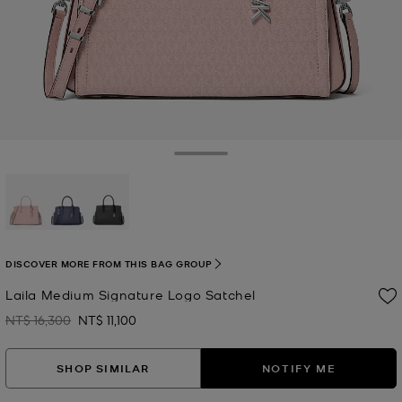
Toggle Drawer
selected
DISCOVER MORE FROM THIS BAG GROUP
Laila Medium Signature Logo Satchel
NT$ 16,300
NT$ 11,100
Was
Now
SHOP SIMILAR
NOTIFY ME