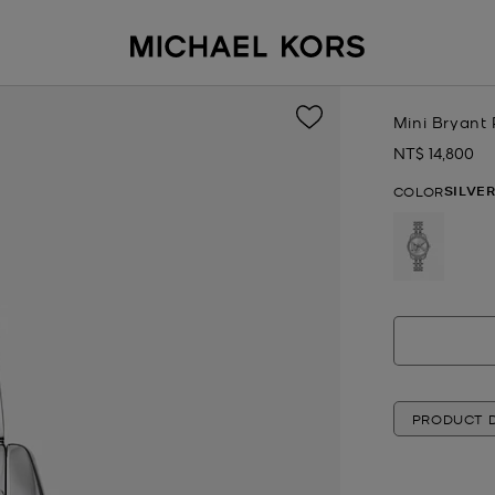
Mini Bryant
NT$ 14,800
Now
SILVE
COLOR
selected
PRODUCT D