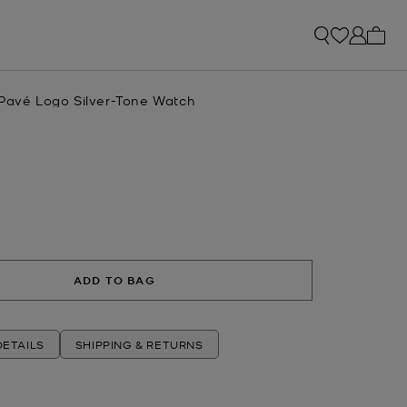
My ca
 Pavé Logo Silver-Tone Watch
R
ADD TO BAG
ETAILS
SHIPPING & RETURNS