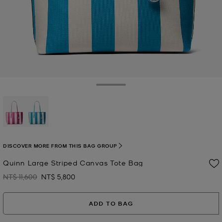
Toggle Drawer
selected
DISCOVER MORE FROM THIS BAG GROUP
Quinn Large Striped Canvas Tote Bag
NT$ 11,600
NT$ 5,800
Was
Now
ADD TO BAG