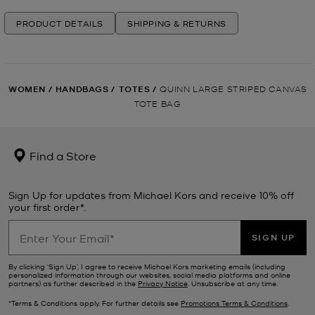
PRODUCT DETAILS
SHIPPING & RETURNS
WOMEN
/
HANDBAGS
/
TOTES
/
QUINN LARGE STRIPED CANVAS
TOTE BAG
Find a Store
Sign Up for updates from Michael Kors and receive 10% off
your first order*.
SIGN UP
By clicking ‘Sign Up’, I agree to receive Michael Kors marketing emails (including
personalized information through our websites, social media platforms and online
partners) as further described in the
Privacy Notice
. Unsubscribe at any time.
*Terms & Conditions apply. For further details see
Promotions Terms & Conditions
.