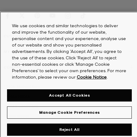
We use cookies and similar technologies to deliver
and improve the functionality of our website,
CUSTOMER SERVICE
personalise content and your experience, analyse use
of our website and show you personalised
advertisements. By clicking 'Accept All', you agree to
MY ACCOUNT
the use of these cookies. Click ‘Reject All’ to reject
non-essential cookies or click ‘Manage Cookie
COMPANY
Preferences’ to select your own preferences. For more
information, please review our
Cookie Notice
.
©
2026
Michael Kors
Accept All Cookies
Privacy Notice
Terms & Conditions
Manage Cookie Preferences
Cookie Notice
Accessibility Statement
Reject All