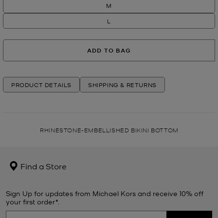
M
L
ADD TO BAG
PRODUCT DETAILS
SHIPPING & RETURNS
RHINESTONE-EMBELLISHED BIKINI BOTTOM
Find a Store
Sign Up for updates from Michael Kors and receive 10% off
your first order*.