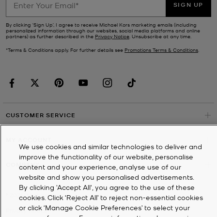
SIGN UP
By clicking ‘Sign Up’, I agree to receive Michael Kors marketing emails (including
personalized information through our websites, social media platforms and online
partners) as further described in the
Privacy Notice
. Unsubscribe at any time.
*Terms & Conditions apply. For further details see
Promotions Terms & Conditions
.
CUSTOMER SERVICE
MY ACCOUNT
We use cookies and similar technologies to deliver and
improve the functionality of our website, personalise
COMPANY
content and your experience, analyse use of our
website and show you personalised advertisements.
By clicking 'Accept All', you agree to the use of these
©
2026
Michael Kors
cookies. Click ‘Reject All’ to reject non-essential cookies
or click ‘Manage Cookie Preferences’ to select your
Privacy Notice