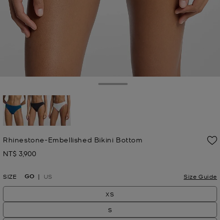
Toggle Drawer
selected
Rhinestone-Embellished Bikini Bottom
NT$ 3,900
Now
GO
SIZE
US
Size Guide
XS
S