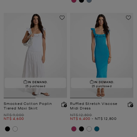
IN DEMAND.
IN DEMAND.
25 purchased
25 purchased
Smocked Cotton Poplin
Ruffled Stretch Viscose
Tiered Maxi Skirt
Midi Dress
Was
Was
NT$ 9,000
NT$ 12,800
Now
Now
to
Now
NT$ 4,600
NT$ 6,400
-
NT$ 12,800