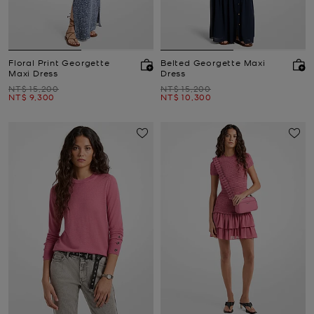
Floral Print Georgette
Belted Georgette Maxi
Maxi Dress
Dress
Was
Was
NT$ 15,200
NT$ 15,200
Now
Now
NT$ 9,300
NT$ 10,300