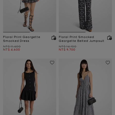
Floral Print Georgette
Floral Print Smocked
Smocked Dress
Georgette Belted Jumpsuit
Was
Was
NT$ 11,600
NT$ 14,100
Now
Now
NT$ 4,600
NT$ 9,700