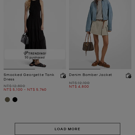
TRENDING!
30 purchased
Smocked Georgette Tank
Denim Bomber Jacket
Dress
Was
NT$ 12,100
Was
NT$ 12,800
Now
NT$ 4,800
Now
to
Now
NT$ 5,100
-
NT$ 5,760
LOAD MORE