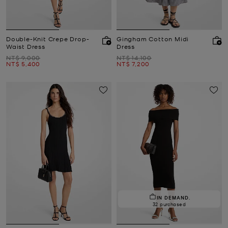
Double-Knit Crepe Drop-
Gingham Cotton Midi
Waist Dress
Dress
Was
Was
NT$ 9,000
NT$ 14,100
Now
Now
NT$ 5,400
NT$ 7,200
IN DEMAND.
32 purchased