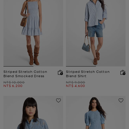
Striped Stretch Cotton
Striped Stretch Cotton
Blend Smocked Dress
Blend Shirt
Was
Was
NT$ 10,000
NT$ 9,000
Now
Now
NT$ 6,200
NT$ 4,600