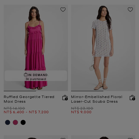
IN DEMAND.
36 purchased
Ruffled Georgette Tiered
Mirror-Embellished Floral
Maxi Dress
Laser-Cut Scuba Dress
Was
Was
NT$ 14,100
NT$ 23,100
Now
to
Now
Now
NT$ 6,400
-
NT$ 7,200
NT$ 9,000