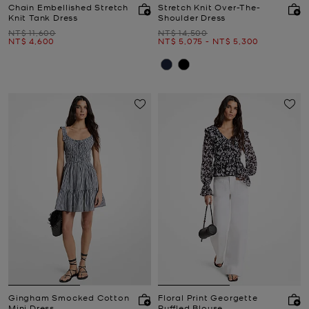
Chain Embellished Stretch
Stretch Knit Over-The-
Knit Tank Dress
Shoulder Dress
Was
Was
NT$ 11,600
NT$ 14,500
Now
Now
to
Now
NT$ 4,600
NT$ 5,075
-
NT$ 5,300
Gingham Smocked Cotton
Floral Print Georgette
Mini Dress
Ruffled Blouse