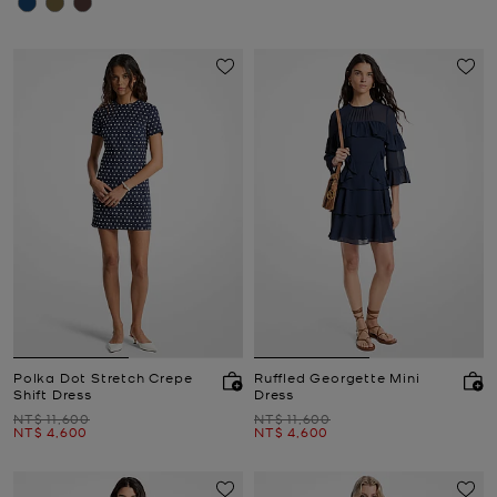
Polka Dot Stretch Crepe
Ruffled Georgette Mini
Shift Dress
Dress
Was
Was
NT$ 11,600
NT$ 11,600
Now
Now
NT$ 4,600
NT$ 4,600