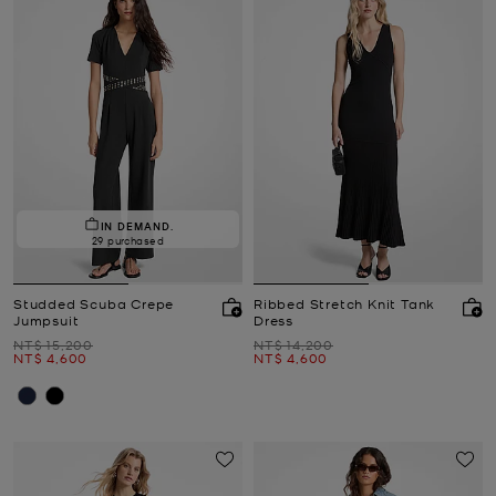
IN DEMAND.
29 purchased
Studded Scuba Crepe
Ribbed Stretch Knit Tank
Jumpsuit
Dress
Was
Was
NT$ 15,200
NT$ 14,200
Now
Now
NT$ 4,600
NT$ 4,600