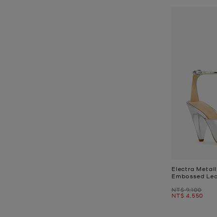
Electra Metall
Embossed Lea
Was
NT$ 9,100
Now
NT$ 4,550