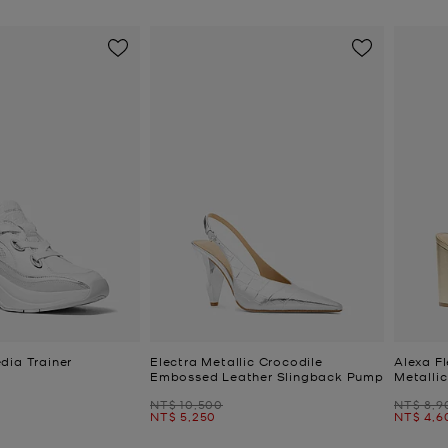
dia Trainer
Electra Metallic Crocodile
Alexa Fl
Embossed Leather Slingback Pump
Metalli
Was
Was
NT$ 10,500
NT$ 8,9
Now
Now
NT$ 5,250
NT$ 4,6