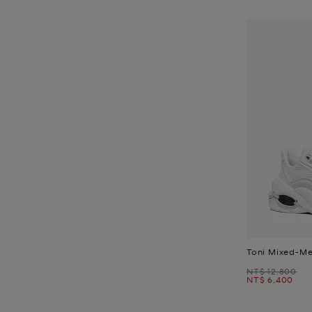
Toni Mixed-Me
Was
NT$ 12,800
Now
NT$ 6,400