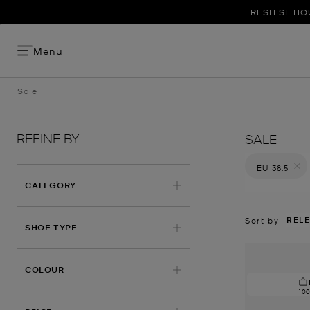
FRESH SILHO
Menu
Sale
REFINE BY
SALE
EU 38.5
Remove filt
CATEGORY
REL
Sort by
SHOE TYPE
COLOUR
10