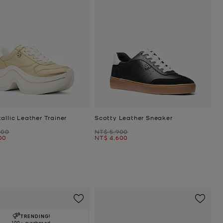
allic Leather Trainer
Scotty Leather Sneaker
Was
800
NT$ 5,900
Now
00
NT$ 4,600
TRENDING!
100+ purchased