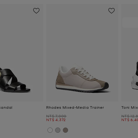
Sandal
Rhodes Mixed-Media Trainer
Toni Mi
Was
Was
NT$ 7,000
NT$ 12,
Now
Now
NT$ 4,372
NT$ 6,4