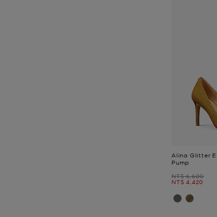
Alina Glitter 
Pump
Was
NT$ 6,600
Now
NT$ 4,420