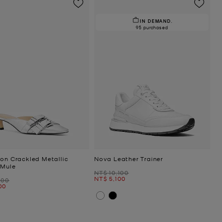
IN DEMAND.
95 purchased
ton Crackled Metallic
Nova Leather Trainer
 Mule
Was
NT$ 10,100
Now
NT$ 5,100
000
00