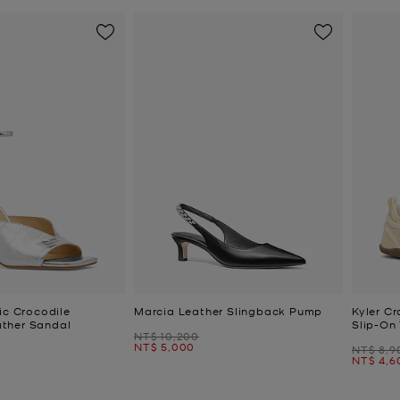
ic Crocodile
Marcia Leather Slingback Pump
Kyler Cr
ther Sandal
Slip-On 
Was
NT$ 10,200
Now
NT$ 5,000
Was
NT$ 8,9
Now
NT$ 4,6