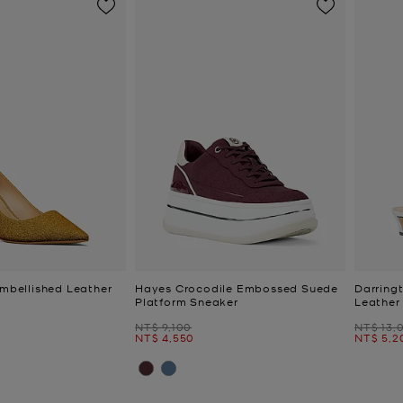
Embellished Leather
Hayes Crocodile Embossed Suede
Darring
Platform Sneaker
Leather
Was
Was
NT$ 9,100
NT$ 13,
Now
Now
NT$ 4,550
NT$ 5,2