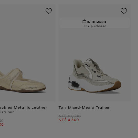
IN DEMAND.
100+ purchased
ackled Metallic Leather
Toni Mixed-Media Trainer
Trainer
Was
NT$ 10,500
Now
NT$ 4,800
00
00