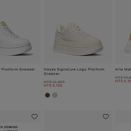
 Platform Sneaker
Hayes Signature Logo Platform
Arla Met
Sneaker
Was
NT$ 10,
Now
NT$ 5,3
Was
NT$ 12,400
Now
NT$ 5,100
IN DEMAND.
0+ purchased