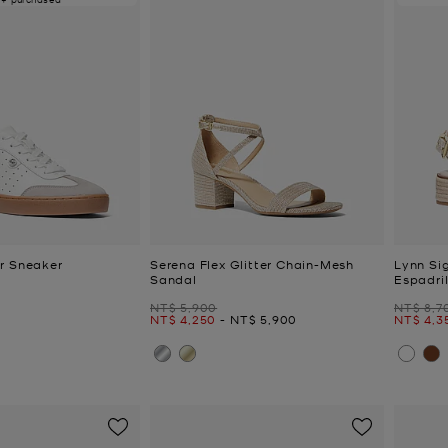
r Sneaker
Serena Flex Glitter Chain-Mesh
Lynn Si
Sandal
Espadri
Was
Was
NT$ 5,900
NT$ 8,7
Now
to
Now
Now
to
NT$ 4,250
-
NT$ 5,900
NT$ 4,3