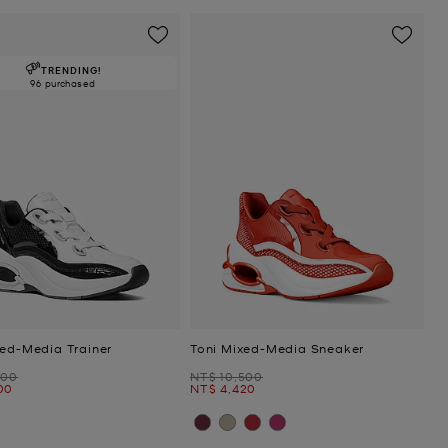
TRENDING!
96 purchased
xed-Media Trainer
Toni Mixed-Media Sneaker
Was
800
NT$ 10,500
Now
00
NT$ 4,420