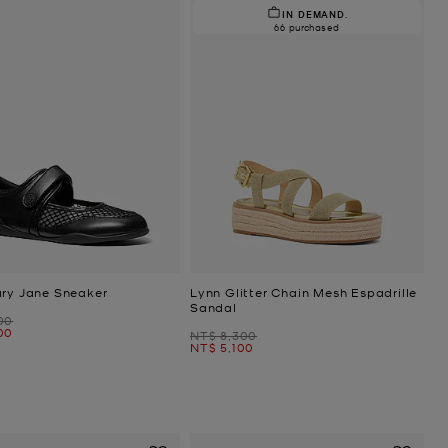
IN DEMAND.
66 purchased
ary Jane Sneaker
Lynn Glitter Chain Mesh Espadrille
Sandal
00
00
Was
NT$ 8,300
Now
NT$ 5,100