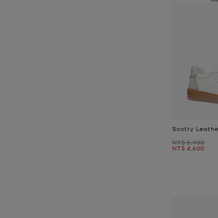
Scotty Leathe
Was
NT$ 5,900
Now
NT$ 4,600