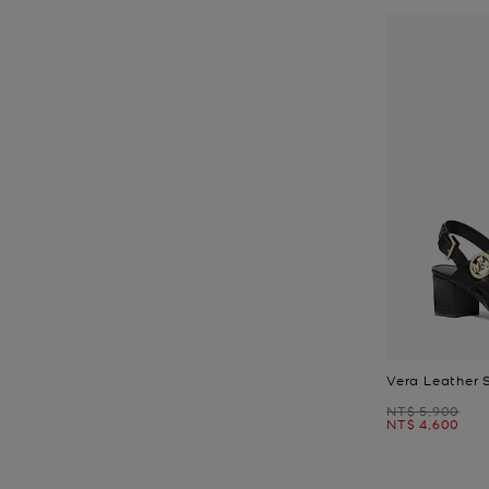
Vera Leather 
Was
NT$ 5,900
Now
NT$ 4,600