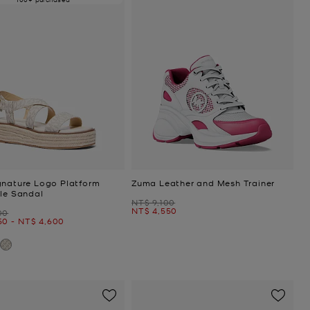
gnature Logo Platform
Zuma Leather and Mesh Trainer
lle Sandal
Was
NT$ 9,100
Now
NT$ 4,550
00
Now
50
-
NT$ 4,600