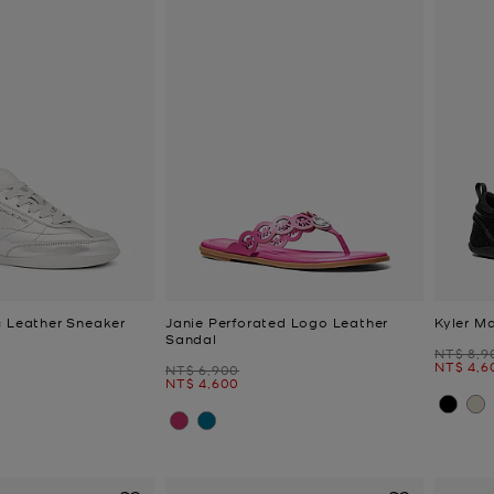
c Leather Sneaker
Janie Perforated Logo Leather
Kyler M
Sandal
Was
NT$ 8,9
Now
NT$ 4,6
Was
NT$ 6,900
Now
NT$ 4,600