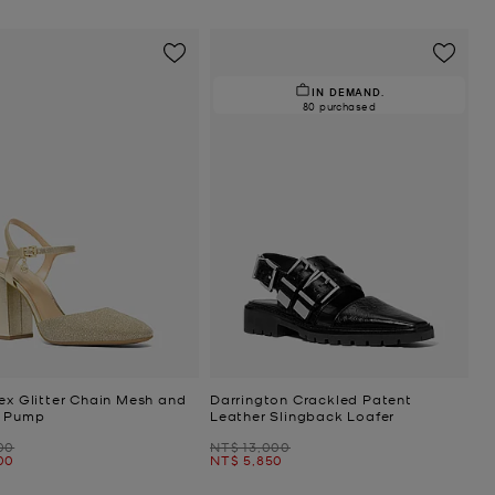
IN DEMAND.
80 purchased
ex Glitter Chain Mesh and
Darrington Crackled Patent
c Pump
Leather Slingback Loafer
Was
00
NT$ 13,000
Now
00
NT$ 5,850