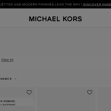
UETTES AND MODERN FINISHES LEAD THE WAY |
DISCOVER FRESH FINDS FOR THE SEASON |
SHOP NEW ARRIVAL
DISCOVER HAN
Clear All
er Currently Refined by Size: EU 38.5
EVANCE
IN DEMAND.
0+ purchased