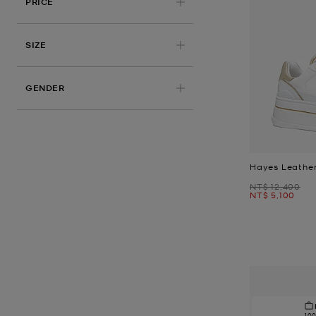
PRICE
APPLIED
SIZE
GENDER
Hayes Leather
Was
NT$ 12,400
Now
NT$ 5,100
10