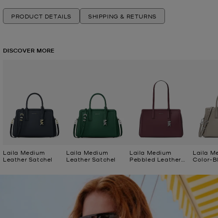
PRODUCT DETAILS
SHIPPING & RETURNS
DISCOVER MORE
Laila Medium
Laila Medium
Laila Medium
Laila M
Leather Satchel
Leather Satchel
Pebbled Leather
Color-B
Tote Bag
Satchel