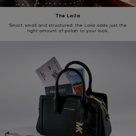
The Laila
Smart, small and structured: the Laila adds just the
right amount of polish to your look.