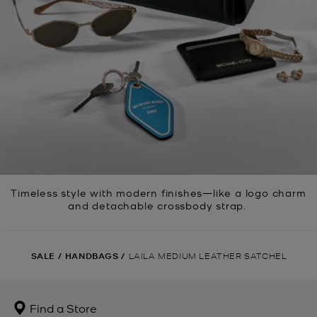
Timeless style with modern finishes—like a logo charm
and detachable crossbody strap.
SALE
/
HANDBAGS
/
LAILA MEDIUM LEATHER SATCHEL
Find a Store