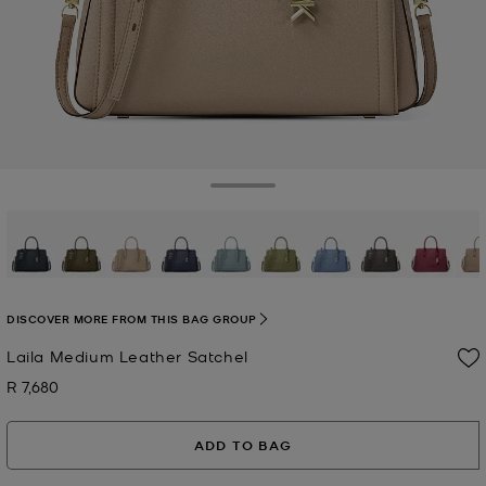
Toggle Drawer
selected
DISCOVER MORE FROM THIS BAG GROUP
Laila Medium Leather Satchel
R 7,680
Now
ADD TO BAG