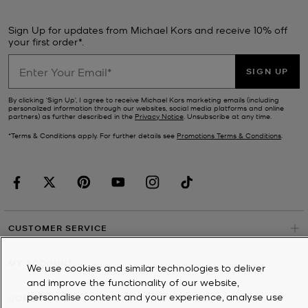
Sign Up for updates from Michael Kors and receive 10% off
your first order*.
SIGN UP
By clicking ‘Sign Up’, I agree to receive Michael Kors marketing emails (including
personalized information through our websites, social media platforms and online
partners) as further described in the
Privacy Notice
. Unsubscribe at any time.
*Terms & Conditions apply. For further details see
Promotions Terms & Conditions
.
CUSTOMER SERVICE
MY ACCOUNT
We use cookies and similar technologies to deliver
and improve the functionality of our website,
personalise content and your experience, analyse use
COMPANY