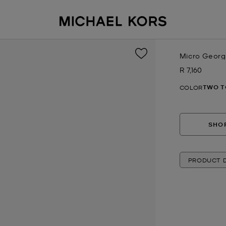
Micro Georg
R 7,160
Now
TWO T
COLOR
SHOP
PRODUCT D