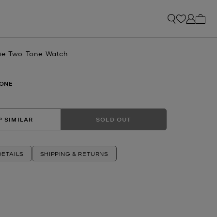
My ca
ie Two-Tone Watch
ONE
 SIMILAR
SOLD OUT
ETAILS
SHIPPING & RETURNS