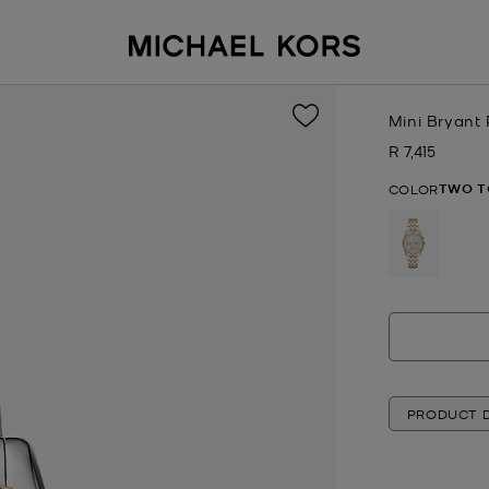
Mini Bryant
R 7,415
Now
TWO T
COLOR
selected
PRODUCT D