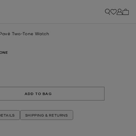
My ca
 Pavé Two-Tone Watch
ONE
ADD TO BAG
ETAILS
SHIPPING & RETURNS