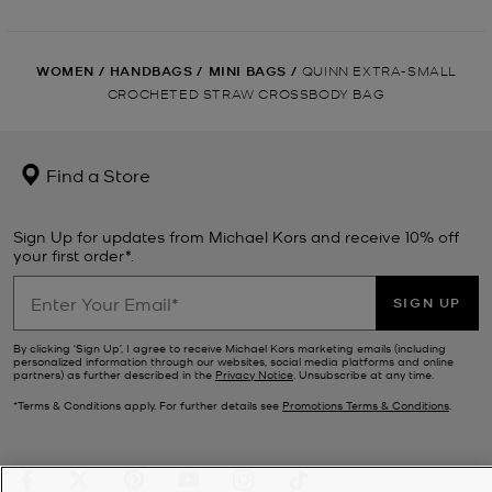
WOMEN
/
HANDBAGS
/
MINI BAGS
/
QUINN EXTRA-SMALL
CROCHETED STRAW CROSSBODY BAG
Find a Store
Sign Up for updates from Michael Kors and receive 10% off
your first order*.
SIGN UP
By clicking ‘Sign Up’, I agree to receive Michael Kors marketing emails (including
personalized information through our websites, social media platforms and online
partners) as further described in the
Privacy Notice
. Unsubscribe at any time.
*Terms & Conditions apply. For further details see
Promotions Terms & Conditions
.