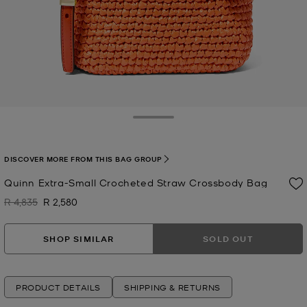
Toggle Drawer
DISCOVER MORE FROM THIS BAG GROUP
Quinn Extra-Small Crocheted Straw Crossbody Bag
R 4,835
R 2,580
Was
Now
SHOP SIMILAR
SOLD OUT
PRODUCT DETAILS
SHIPPING & RETURNS