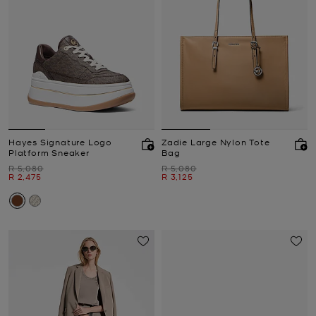
Hayes Signature Logo
Zadie Large Nylon Tote
Platform Sneaker
Bag
Was
Was
R 5,080
R 5,080
Now
Now
R 2,475
R 3,125