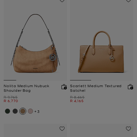
Nolita Medium Nubuck
Scarlett Medium Textured
Shoulder Bag
Satchel
Was
Was
R 9,765
R 8,465
Now
Now
R 6,770
R 4,165
+3