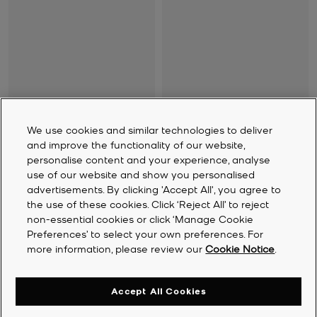
Cade Fleece-Lined Suede
Cayden Leather Boot
Ankle Boot
Was
R 9,115
We use cookies and similar technologies to deliver
Was
R 5,080
Now
R 4,560
Now
R 3,300
and improve the functionality of our website,
personalise content and your experience, analyse
use of our website and show you personalised
advertisements. By clicking 'Accept All', you agree to
the use of these cookies. Click ‘Reject All’ to reject
non-essential cookies or click ‘Manage Cookie
Preferences’ to select your own preferences. For
more information, please review our
Cookie Notice
.
Accept All Cookies