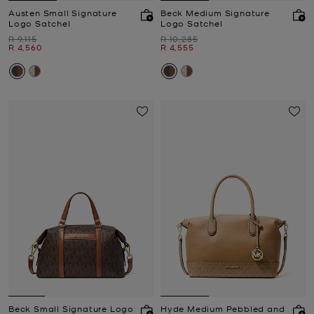
Austen Small Signature
Beck Medium Signature
Logo Satchel
Logo Satchel
Was
Was
R 9,115
R 10,285
Now
Now
R 4,560
R 4,555
Beck Small Signature Logo
Hyde Medium Pebbled and