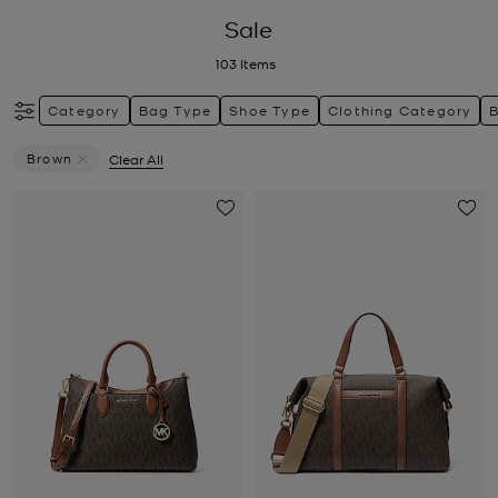
Sale
103
Items
Category
Bag Type
Shoe Type
Clothing Category
Brown
Clear All
Remove Filter Currently Refined By Colour: Brown