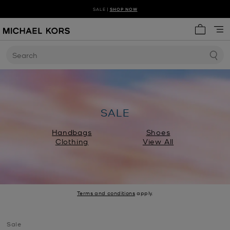
SALE |
SHOP NOW
SHOP NEW ARRIVALS
DISCOVER HANDBAG TRENDS
My cart 
Search
SALE
Handbags
Shoes
Clothing
View All
Terms and conditions
apply.
Sale