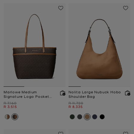
Marlowe Medium
Nolita Large Nubuck Hobo
Signature Logo Pocket
Shoulder Bag
Tote Bag
Was
Was
R 7,160
R 11,720
Now
Now
R 3,515
R 8,335