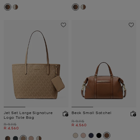
Jet Set Large Signature
Beck Small Satchel
Logo Tote Bag
Was
R 9,115
Was
R 9,115
Now
R 4,560
Now
R 4,560