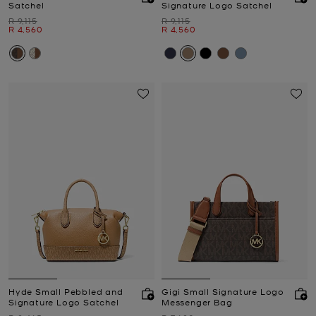
Satchel
Signature Logo Satchel
Was
Was
R 9,115
R 9,115
Now
Now
R 4,560
R 4,560
Hyde Small Pebbled and
Gigi Small Signature Logo
Signature Logo Satchel
Messenger Bag