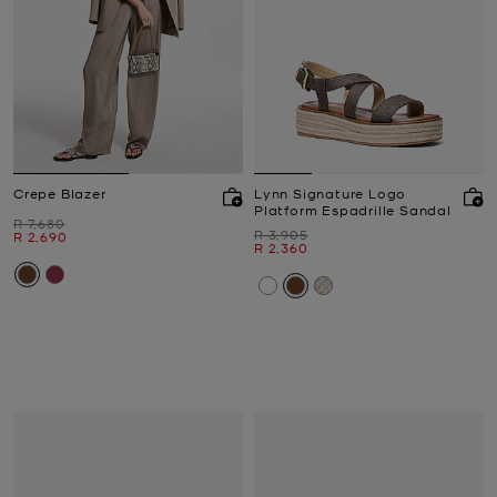
Crepe Blazer
Lynn Signature Logo
Platform Espadrille Sandal
Was
R 7,680
Was
R 3,905
Now
R 2,690
Now
R 2,360