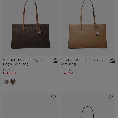
Scarlett Medium Signature
Scarlett Medium Textured
Logo Tote Bag
Tote Bag
Was
Was
R 9,115
R 9,115
Now
Now
R 4,560
R 4,560