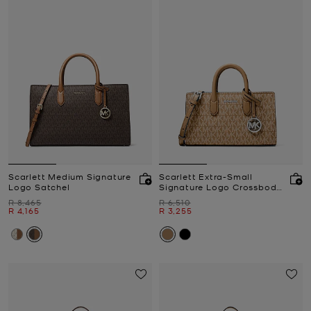
Scarlett Medium Signature
Scarlett Extra-Small
Logo Satchel
Signature Logo Crossbody
Bag
Was
Was
R 8,465
R 6,510
Now
Now
R 4,165
R 3,255