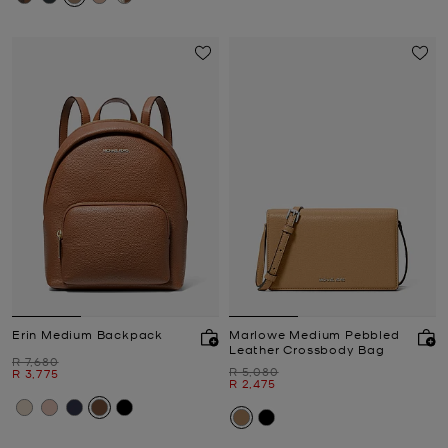
Erin Medium Backpack
Marlowe Medium Pebbled
Leather Crossbody Bag
Was
R 7,680
Was
R 5,080
Now
R 3,775
Now
R 2,475