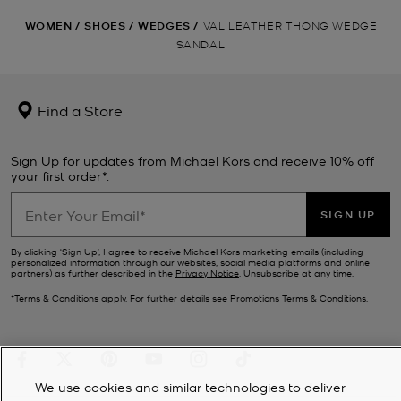
WOMEN
/
SHOES
/
WEDGES
/
VAL LEATHER THONG WEDGE
SANDAL
Find a Store
Sign Up for updates from Michael Kors and receive 10% off
your first order*.
SIGN UP
By clicking ‘Sign Up’, I agree to receive Michael Kors marketing emails (including
personalized information through our websites, social media platforms and online
partners) as further described in the
Privacy Notice
. Unsubscribe at any time.
*Terms & Conditions apply. For further details see
Promotions Terms & Conditions
.
We use cookies and similar technologies to deliver