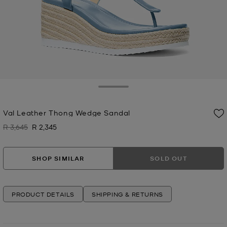
Toggle Drawer
Val Leather Thong Wedge Sandal
R 3,645
R 2,345
Was
Now
SHOP SIMILAR
SOLD OUT
PRODUCT DETAILS
SHIPPING & RETURNS