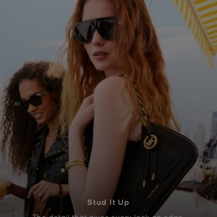
Stud It Up
The detail that gives every look an edge.