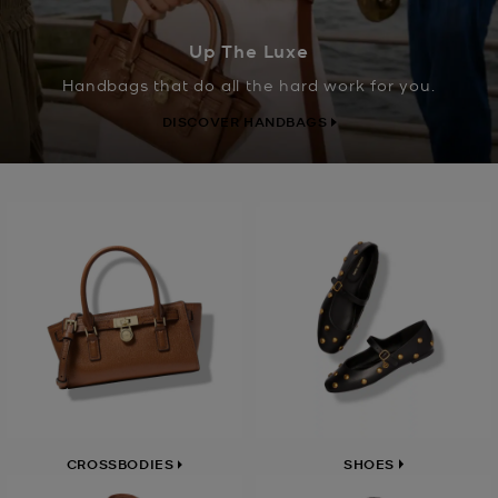
Up The Luxe
Handbags that do all the hard work for you.
DISCOVER HANDBAGS
SHOES
CROSSBODIES