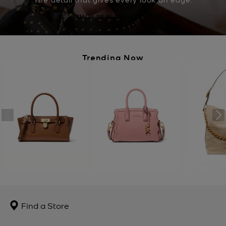
SHOP NEW ARRIVALS
Trending Now
Find a Store