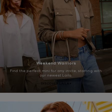
Weekend Warriors
Find the perfect mini for any invite, starting with
our newest Laila.
DISCOVER LAILA