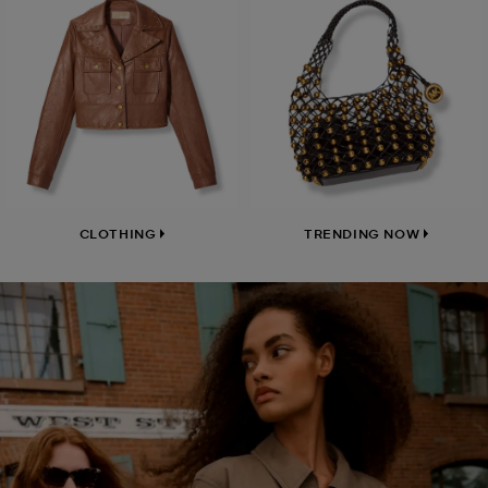
CLOTHING
TRENDING NOW