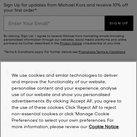
Sign Up for updates from Michael Kors and receive 10% off
your first order*.
SIGN UP
By clicking ‘Sign Up’, I agree to receive Michael Kors marketing emails (including
personalized information through our websites, social media platforms and online
partners) as further described in the
Privacy Notice
. Unsubscribe at any time.
*Terms & Conditions apply. For further details see
Promotions Terms & Conditions
.
We use cookies and similar technologies to deliver
and improve the functionality of our website,
personalise content and your experience, analyse
CUSTOMER SERVICE
use of our website and show you personalised
advertisements. By clicking 'Accept All', you agree to
the use of these cookies. Click ‘Reject All’ to reject
MY ACCOUNT
non-essential cookies or click ‘Manage Cookie
Preferences’ to select your own preferences. For
COMPANY
more information, please review our
Cookie Notice
.