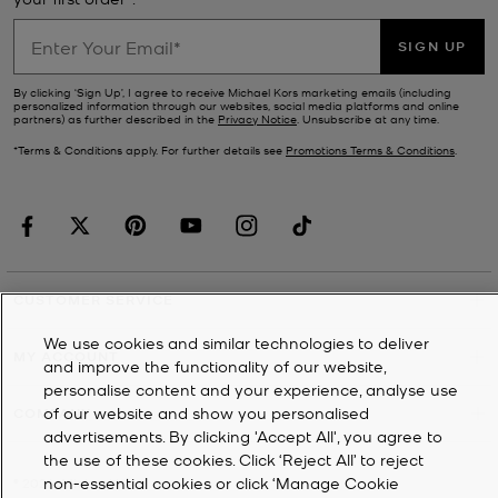
SIGN UP
By clicking ‘Sign Up’, I agree to receive Michael Kors marketing emails (including
personalized information through our websites, social media platforms and online
partners) as further described in the
Privacy Notice
. Unsubscribe at any time.
*Terms & Conditions apply. For further details see
Promotions Terms & Conditions
.
CUSTOMER SERVICE
We use cookies and similar technologies to deliver
MY ACCOUNT
and improve the functionality of our website,
personalise content and your experience, analyse use
of our website and show you personalised
COMPANY
advertisements. By clicking 'Accept All', you agree to
the use of these cookies. Click ‘Reject All’ to reject
non-essential cookies or click ‘Manage Cookie
©
2026
Michael Kors