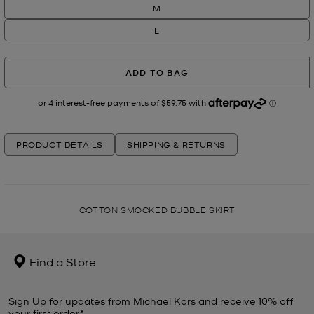
M
L
ADD TO BAG
PRODUCT DETAILS
SHIPPING & RETURNS
COTTON SMOCKED BUBBLE SKIRT
Find a Store
Sign Up for updates from Michael Kors and receive 10% off
your first order*.