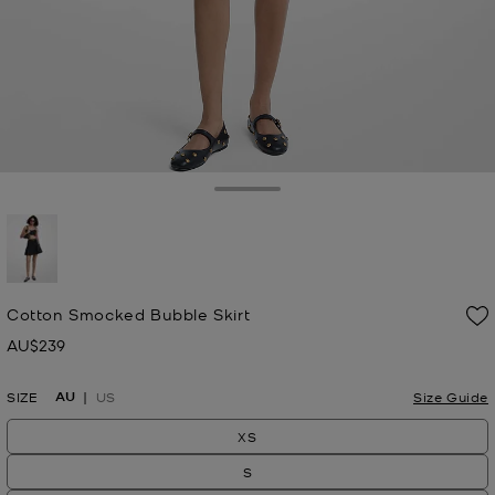
Toggle Drawer
selected
Cotton Smocked Bubble Skirt
AU$239
Now
AU
SIZE
US
Size Guide
XS
S