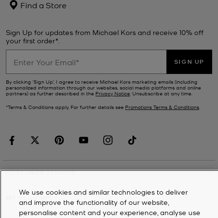
Find a Store
Sign Up for updates from Michael Kors and receive 10% off
your first order*.
SIGN UP
By clicking ‘Sign Up’, I agree to receive Michael Kors marketing emails (including
personalized information through our websites, social media platforms and online
partners) as further described in the
Privacy Notice
. Unsubscribe at any time.
*Terms & Conditions apply. For further details see
Promotions Terms & Conditions
.
CUSTOMER SERVICE
We use cookies and similar technologies to deliver
MY ACCOUNT
and improve the functionality of our website,
personalise content and your experience, analyse use