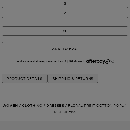
S
M
L
XL
ADD TO BAG
PRODUCT DETAILS
SHIPPING & RETURNS
WOMEN
/
CLOTHING
/
DRESSES
/
FLORAL PRINT COTTON POPLIN
MIDI DRESS