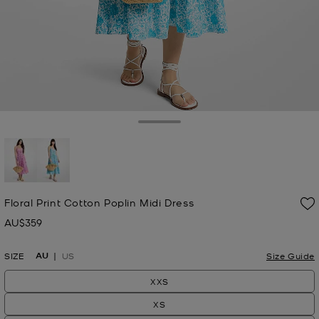
Toggle Drawer
selected
Floral Print Cotton Poplin Midi Dress
AU$359
Now
AU
SIZE
US
Size Guide
XXS
XS