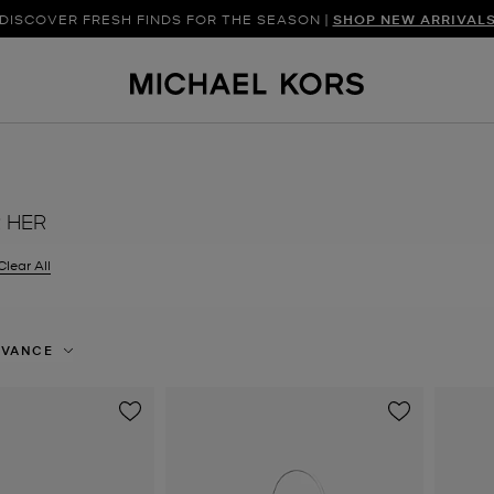
UETTES AND MODERN FINISHES LEAD THE WAY |
DISCOVER FRESH FINDS FOR THE SEASON |
SHOP NEW ARRIVAL
DISCOVER HAN
R HER
filter Currently Refined by Colour: White
Clear All
EVANCE