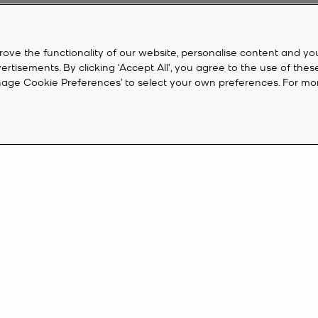
rove the functionality of our website, personalise content and yo
isements. By clicking 'Accept All', you agree to the use of thes
‘Manage Cookie Preferences’ to select your own preferences. For mo
CUSTOMER SERVICE
M
FAQ
Cr
eive 10%
Track My Order
Ac
Returns
K