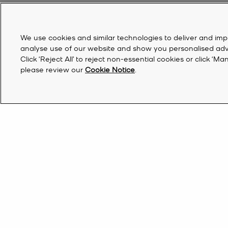
We use cookies and similar technologies to deliver and imp
analyse use of our website and show you personalised advert
Click ‘Reject All’ to reject non-essential cookies or click 
please review our
Cookie Notice
.
Australia | EN AU$
Find a Store
Sign Up for updates from Michael Kors and rec
off your first order*.