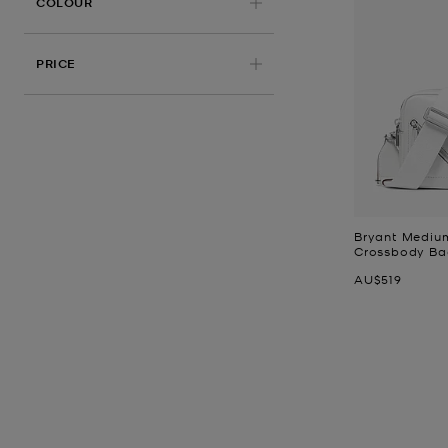
APPLIED
COLOUR
PRICE
Bryant Mediu
Crossbody Ba
Now
AU$519