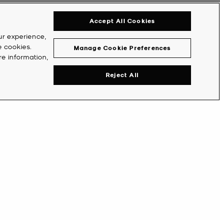
Accept All Cookies
ur experience,
e cookies.
Manage Cookie Preferences
re information,
Reject All
Y ACCOUNT
COMPANY
eate Account
Michael's World
counts
About Us
ORS
VIP
Careers