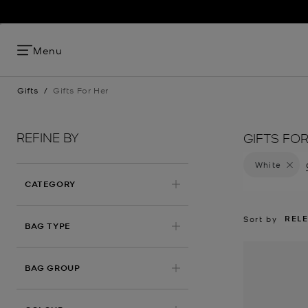
FRESH SILHO
Menu
Gifts
/
Gifts For Her
REFINE BY
GIFTS FO
White
Remove 
CATEGORY
REL
Sort by
BAG TYPE
BAG GROUP