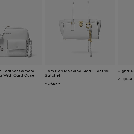
m Leather Camera
Hamilton Moderne Small Leather
Signatu
g With Card Case
Satchel
Now
AU$159
Now
AU$559