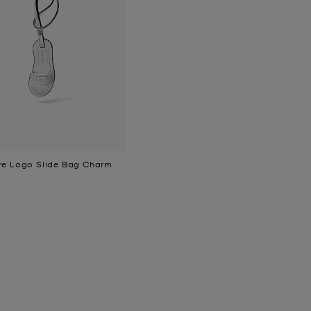
re Logo Slide Bag Charm