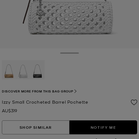
Toggle Drawer
selected
DISCOVER MORE FROM THIS BAG GROUP
Izzy Small Crocheted Barrel Pochette
AU$319
Now
SHOP SIMILAR
NOTIFY ME