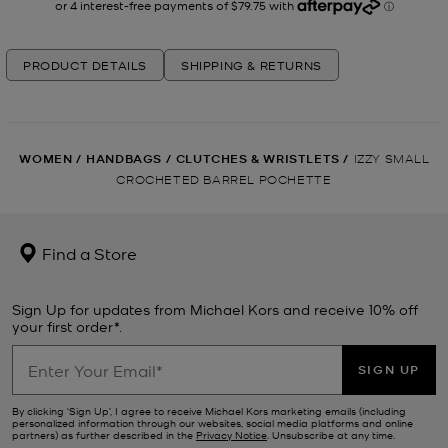
PRODUCT DETAILS
SHIPPING & RETURNS
WOMEN
/
HANDBAGS
/
CLUTCHES & WRISTLETS
/
IZZY SMALL
CROCHETED BARREL POCHETTE
Find a Store
Sign Up for updates from Michael Kors and receive 10% off
your first order*.
SIGN UP
By clicking ‘Sign Up’, I agree to receive Michael Kors marketing emails (including
personalized information through our websites, social media platforms and online
partners) as further described in the
Privacy Notice
. Unsubscribe at any time.