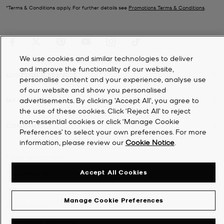
*Terms & Conditions apply. For further details see
Promotions Terms & Conditions
.
We use cookies and similar technologies to deliver
and improve the functionality of our website,
CUSTOMER SERVICE
personalise content and your experience, analyse use
of our website and show you personalised
advertisements. By clicking 'Accept All', you agree to
MY ACCOUNT
the use of these cookies. Click ‘Reject All’ to reject
non-essential cookies or click ‘Manage Cookie
COMPANY
Preferences’ to select your own preferences. For more
information, please review our
Cookie Notice
.
©
2026
Michael Kors
Accept All Cookies
Privacy Notice
Terms & Conditions
Manage Cookie Preferences
Cookie Notice
Accessibility Statement