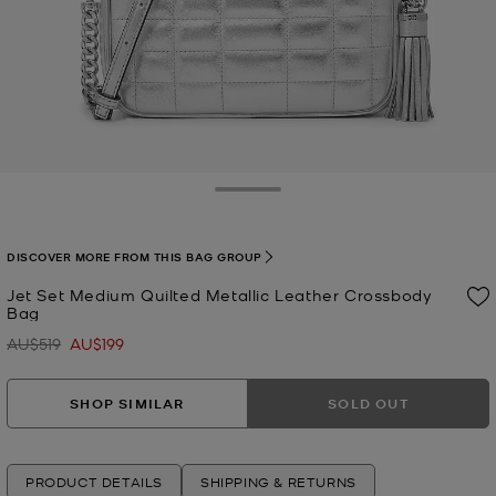
Toggle Drawer
DISCOVER MORE FROM THIS BAG GROUP
Jet Set Medium Quilted Metallic Leather Crossbody
Bag
AU$519
AU$199
Was
Now
SHOP SIMILAR
SOLD OUT
PRODUCT DETAILS
SHIPPING & RETURNS