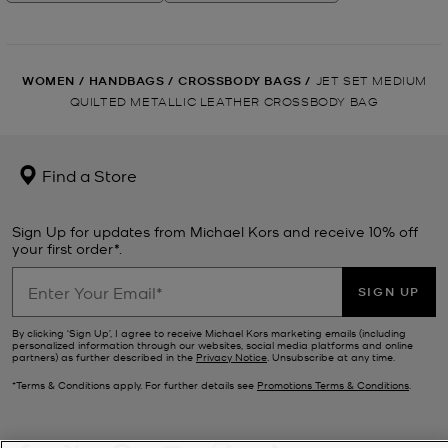
WOMEN
/
HANDBAGS
/
CROSSBODY BAGS
/
JET SET MEDIUM
QUILTED METALLIC LEATHER CROSSBODY BAG
Find a Store
Sign Up for updates from Michael Kors and receive 10% off
your first order*.
SIGN UP
By clicking ‘Sign Up’, I agree to receive Michael Kors marketing emails (including
personalized information through our websites, social media platforms and online
partners) as further described in the
Privacy Notice
. Unsubscribe at any time.
*Terms & Conditions apply. For further details see
Promotions Terms & Conditions
.