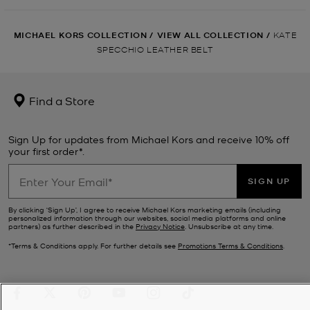
MICHAEL KORS COLLECTION
/
VIEW ALL COLLECTION
/
KATE
SPECCHIO LEATHER BELT
Find a Store
Sign Up for updates from Michael Kors and receive 10% off
your first order*.
SIGN UP
By clicking ‘Sign Up’, I agree to receive Michael Kors marketing emails (including
personalized information through our websites, social media platforms and online
partners) as further described in the
Privacy Notice
. Unsubscribe at any time.
*Terms & Conditions apply. For further details see
Promotions Terms & Conditions
.