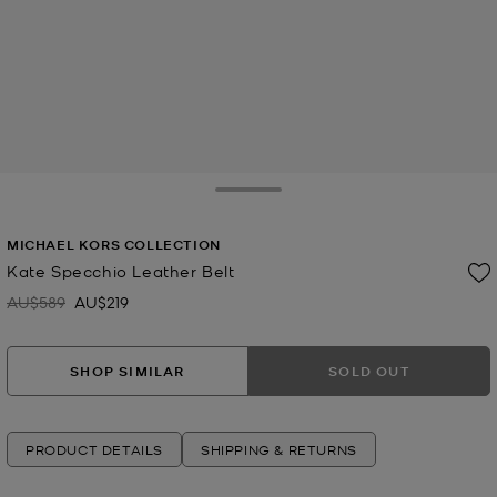
Toggle Drawer
MICHAEL KORS COLLECTION
Kate Specchio Leather Belt
AU$589
AU$219
Was
Now
SHOP SIMILAR
SOLD OUT
PRODUCT DETAILS
SHIPPING & RETURNS