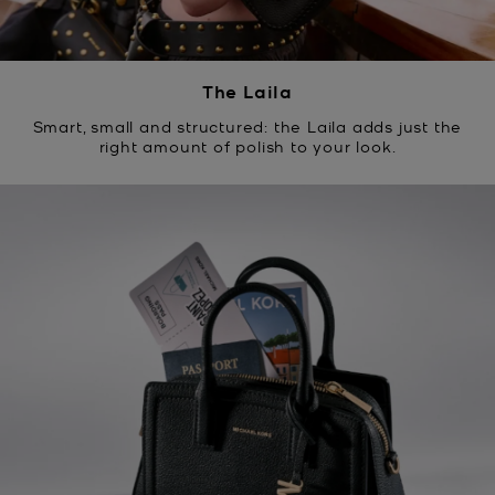
The Laila
Smart, small and structured: the Laila adds just the
right amount of polish to your look.