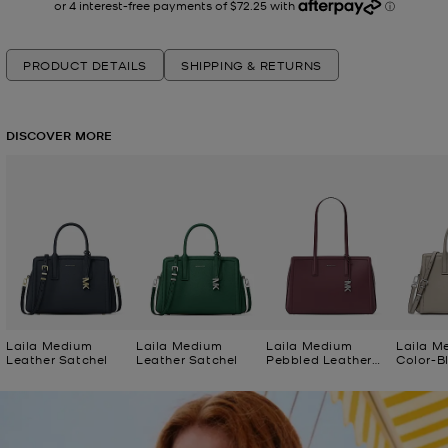
PRODUCT DETAILS
SHIPPING & RETURNS
DISCOVER MORE
Laila Medium
Laila Medium
Laila Medium
Laila M
Leather Satchel
Leather Satchel
Pebbled Leather
Color-B
Tote Bag
Satchel