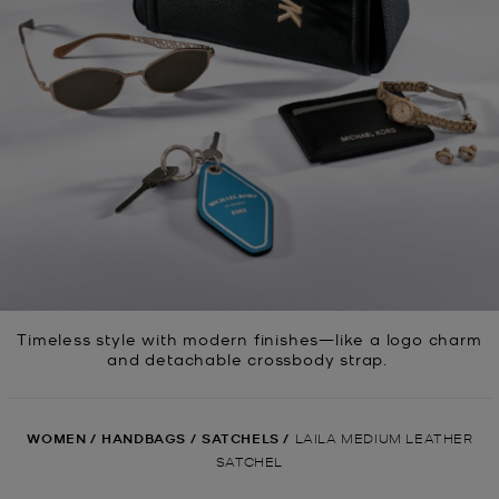
Timeless style with modern finishes—like a logo charm
and detachable crossbody strap.
WOMEN
/
HANDBAGS
/
SATCHELS
/
LAILA MEDIUM LEATHER
SATCHEL