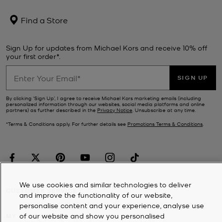
Find a Store
Sign Up for updates from Michael Kors and receive 10% off
your first order*.
SIGN UP
By clicking ‘Sign Up’, I agree to receive Michael Kors marketing emails (including
personalized information through our websites, social media platforms and online
partners) as further described in the
Privacy Notice
. Unsubscribe at any time.
*Terms & Conditions apply. For further details see
Promotions Terms & Conditions
.
We use cookies and similar technologies to deliver
CUSTOMER SERVICE
and improve the functionality of our website,
personalise content and your experience, analyse use
of our website and show you personalised
MY ACCOUNT