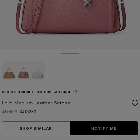
Toggle Drawer
selected
DISCOVER MORE FROM THIS BAG GROUP
Laila Medium Leather Satchel
AU$519
AU$289
Was
Now
SHOP SIMILAR
NOTIFY ME