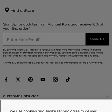
Find a Store
Sign Up for updates from Michael Kors and receive 10% off
your first order*.
SIGN UP
By clicking ‘Sign Up’, I agree to receive Michael Kors marketing emails (including
personalized information through our websites, social media platforms and online
partners) as further described in the
Privacy Notice
. Unsubscribe at any time.
*Terms & Conditions apply. For further details see
Promotions Terms & Conditions
.
CUSTOMER SERVICE
MY ACCOUNT
We use cookies and similar technologies to deliver