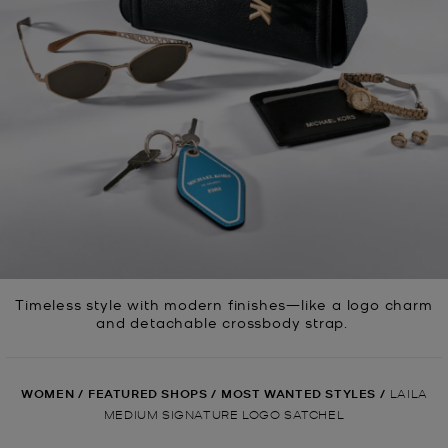
Timeless style with modern finishes—like a logo charm
and detachable crossbody strap.
WOMEN
/
FEATURED SHOPS
/
MOST WANTED STYLES
/
LAILA
MEDIUM SIGNATURE LOGO SATCHEL