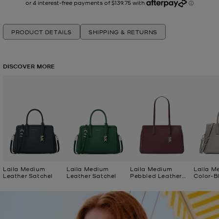
PRODUCT DETAILS
SHIPPING & RETURNS
DISCOVER MORE
Laila Medium
Laila Medium
Laila Medium
Laila M
Leather Satchel
Leather Satchel
Pebbled Leather
Color-B
Tote Bag
Satchel