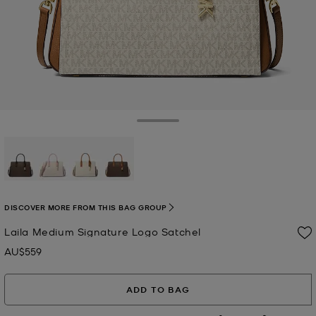
Toggle Drawer
selected
DISCOVER MORE FROM THIS BAG GROUP
Laila Medium Signature Logo Satchel
AU$559
Now
ADD TO BAG