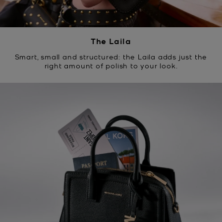
The Laila
Smart, small and structured: the Laila adds just the
right amount of polish to your look.