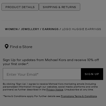
PRODUCT DETAILS
SHIPPING & RETURNS
WOMEN
/
JEWELLERY
/
EARRINGS
/
LOGO HUGGIE EARRINGS
Find a Store
Sign Up for updates from Michael Kors and receive 10% off
your first order*.
SIGN UP
By clicking ‘Sign Up’, I agree to receive Michael Kors marketing emails (including
personalized information through our websites, social media platforms and online
partners) as further described in the
Privacy Notice
. Unsubscribe at any time.
*Terms & Conditions apply. For further details see
Promotions Terms & Conditions
.