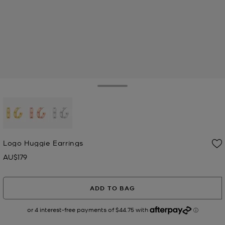
Toggle Drawer
selected
Logo Huggie Earrings
AU$179
Now
ADD TO BAG