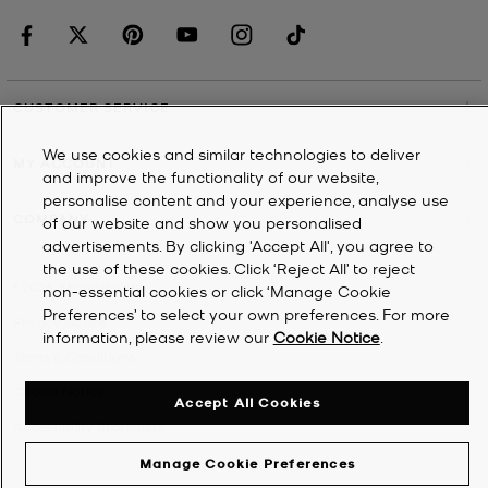
CUSTOMER SERVICE
We use cookies and similar technologies to deliver
MY ACCOUNT
and improve the functionality of our website,
personalise content and your experience, analyse use
COMPANY
of our website and show you personalised
advertisements. By clicking 'Accept All', you agree to
the use of these cookies. Click ‘Reject All’ to reject
©
2026
Michael Kors
non-essential cookies or click ‘Manage Cookie
Preferences’ to select your own preferences. For more
Privacy Notice
information, please review our
Cookie Notice
.
Terms & Conditions
Cookie Notice
Accept All Cookies
Accessibility Statement
Manage Cookie Preferences