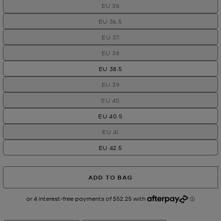
EU 36
EU 36.5
EU 37
EU 38
EU 38.5
EU 39
EU 40
EU 40.5
EU 41
EU 42.5
ADD TO BAG